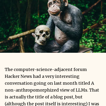
The computer-science-adjacent forum
Hacker News had a very interesting
conversation going on last month titled
A
non-anthropomorphized view of LLMs
. That
is actually the title of a
blog post
, but
(although the post itself is interesting) I was