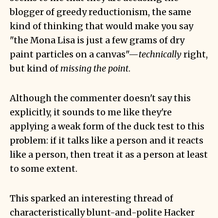
blogger of
greedy reductionism
, the same
kind of thinking that would make you say
"the Mona Lisa is just a few grams of dry
paint particles on a canvas"—
technically
right,
but kind of
missing the point
.
Although the commenter doesn't say this
explicitly, it sounds to me like they're
applying a weak form of the
duck test
to this
problem: if it talks like a person and it reacts
like a person, then treat it as a person at least
to some extent.
This sparked an interesting thread of
characteristically blunt-and-polite Hacker