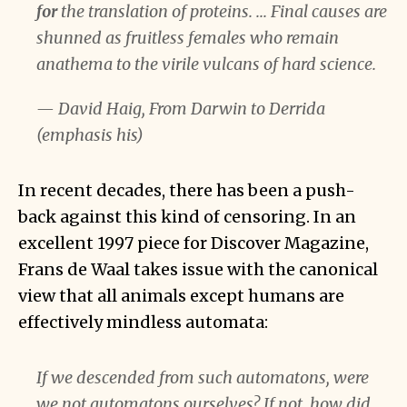
for
the translation of proteins. ... Final causes are
shunned as fruitless females who remain
anathema to the virile vulcans of hard science.
— David Haig, From Darwin to Derrida
(emphasis his)
In recent decades, there has been a push-
back against this kind of censoring. In an
excellent 1997 piece for Discover Magazine,
Frans de Waal takes issue with the canonical
view that all animals except humans are
effectively mindless automata:
If we descended from such automatons, were
we not automatons ourselves? If not, how did