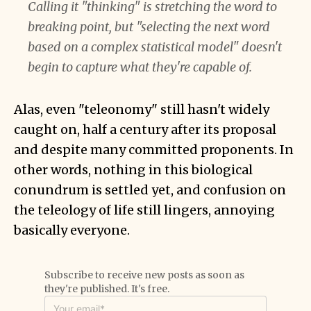
Calling it "thinking" is stretching the word to
breaking point, but "selecting the next word
based on a complex statistical model" doesn't
begin to capture what they're capable of.
Alas, even "teleonomy" still hasn't widely
caught on, half a century after its proposal
and despite many committed proponents. In
other words, nothing in this biological
conundrum is settled yet, and confusion on
the teleology of life still lingers, annoying
basically everyone.
Subscribe to receive new posts as soon as
they're published. It's free.