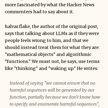
more fascinated by what the Hacker News
commenters had to say about it.
halvar.flake, the author of the original post,
says that talking about LLMs as if they were
people feels wrong to him, and that we
should instead treat them for what they are:
"mathematical objects" and algorithmic
"functions." We must not, he says, use terms
like "thinking" and "waking up." He writes:
Instead of saying "we cannot ensure that no
harmful sequences will be generated by our
function, partially because we don't know how
to specify and enumerate harmful sequences",