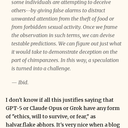
some individuals are attempting to deceive
others--by giving false alarms to distract
unwanted attention from the theft of food or
from forbidden sexual activity. Once we frame
the observation in such terms, we can devise
testable predictions. We can figure out just what
it would take to demonstrate deception on the
part of chimpanzees. In this way, a speculation
is turned into a challenge.
— Ibid.
I don't know if all this justifies saying that
GPT-5 or Claude Opus or Grok have any form
of "ethics, will to survive, or fear," as
halvar.flake abhors. It's very nice when a blog