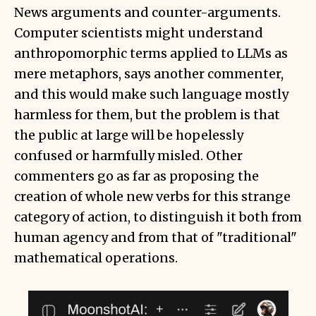
News arguments and counter-arguments.
Computer scientists might understand
anthropomorphic terms applied to LLMs as
mere metaphors, says another commenter,
and this would make such language mostly
harmless for them, but the problem is that
the public at large will be hopelessly
confused or harmfully misled. Other
commenters go as far as proposing the
creation of whole new verbs for this strange
category of action, to distinguish it both from
human agency and from that of "traditional"
mathematical operations.