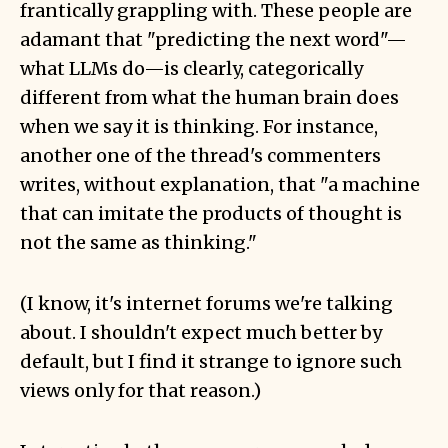
frantically grappling with. These people are
adamant that "predicting the next word"—
what LLMs do—is clearly, categorically
different from what the human brain does
when we say it is thinking. For instance,
another one of the thread's commenters
writes, without explanation, that "a machine
that can imitate the products of thought is
not the same as thinking."
(I know, it's internet forums we're talking
about. I shouldn't expect much better by
default, but I find it strange to ignore such
views only for that reason.)