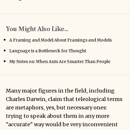
You Might Also Like...
A Framing and Model About Framings and Models
Language is a Bottleneck for Thought
My Notes on: When Ants Are Smarter Than People
Many major figures in the field, including
Charles Darwin, claim that teleological terms
are metaphors, yes, but necessary ones:
trying to speak about them in any more
"accurate" way would be very inconvenient