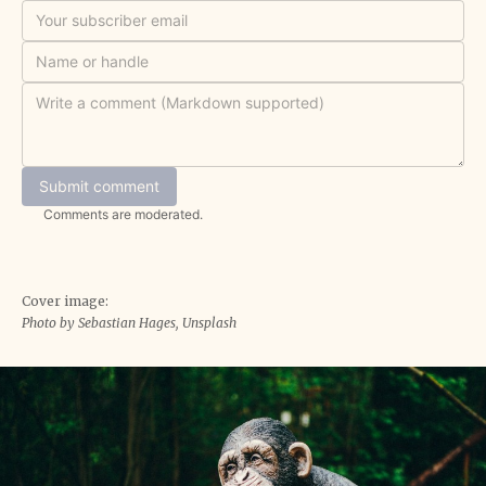
Submit comment
Comments are moderated.
Cover image:
Photo by Sebastian Hages, Unsplash