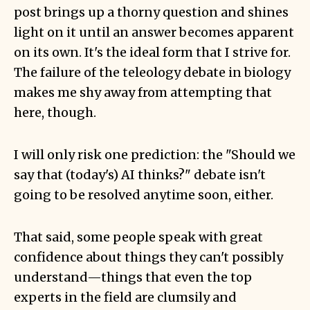
post brings up a thorny question and shines
light on it until an answer becomes apparent
on its own. It's the ideal form that I strive for.
The failure of the teleology debate in biology
makes me shy away from attempting that
here, though.
I will only risk one prediction: the "Should we
say that (today's) AI thinks?" debate isn't
going to be resolved anytime soon, either.
That said, some people speak with great
confidence about things they can't possibly
understand—things that even the top
experts in the field are clumsily and