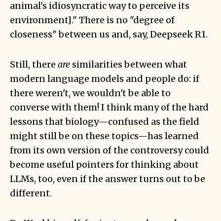
animal's idiosyncratic way to perceive its
environment]." There is no "degree of
closeness" between us and, say, Deepseek R1.
Still, there
are
similarities between what
modern language models and people do: if
there weren't, we wouldn't be able to
converse with them! I think many of the hard
lessons that biology—confused as the field
might still be on these topics—has learned
from its own version of the controversy could
become useful pointers for thinking about
LLMs, too, even if the answer turns out to be
different.