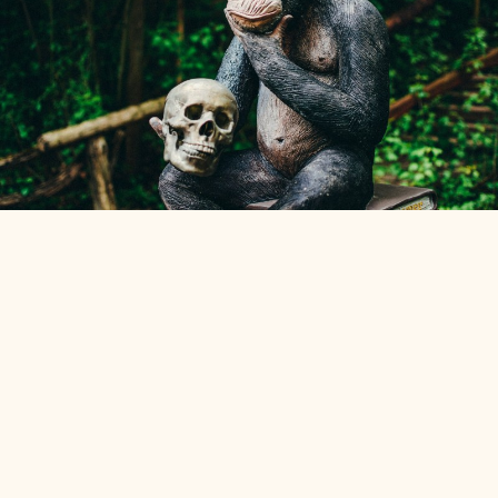
Marco
—
Weekly reflections on cognition, language, systems,
design, and things the Universe tends to do.
←
An
IndieWeb Webring
🕸💍
→
Support & Terms