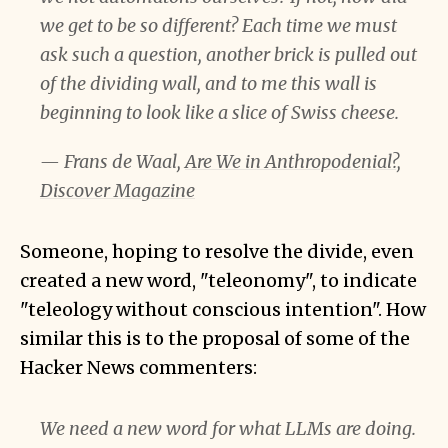
we get to be so different? Each time we must
ask such a question, another brick is pulled out
of the dividing wall, and to me this wall is
beginning to look like a slice of Swiss cheese.
— Frans de Waal,
Are We in Anthropodenial?,
Discover Magazine
Someone, hoping to resolve the divide, even
created a new word, "teleonomy", to indicate
"teleology without conscious intention". How
similar this is to the proposal of some of the
Hacker News commenters:
We need a new word for what LLMs are doing.