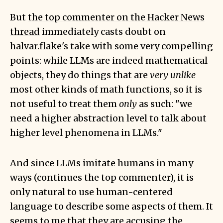
But
the top commenter on the Hacker News
thread
immediately casts doubt on
halvar.flake's take with some very compelling
points: while LLMs are indeed mathematical
objects, they do things that are
very unlike
most other kinds of math functions, so it is
not useful to treat them
only
as such: "we
need a higher abstraction level to talk about
higher level phenomena in LLMs."
And since LLMs imitate humans in many
ways (continues the top commenter), it is
only natural to use human-centered
language to describe some aspects of them. It
seems to me that they are accusing the