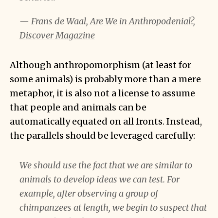
— Frans de Waal,
Are We in Anthropodenial?,
Discover Magazine
Although anthropomorphism (at least for
some animals) is probably more than a mere
metaphor, it is also not a license to assume
that people and animals can be
automatically equated on all fronts. Instead,
the parallels should be leveraged carefully:
We should use the fact that we are similar to
animals to develop ideas we can test. For
example, after observing a group of
chimpanzees at length, we begin to suspect that