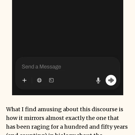
What I find amusing about this discourse is
how it mirrors almost exactly the one that
has been raging for a hundred and fifty years