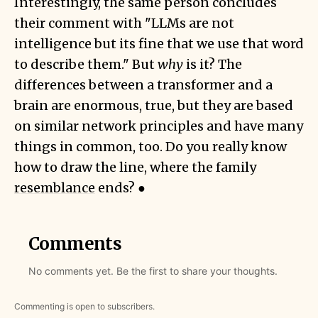
Interestingly, the same person concludes
their comment with "LLMs are not
intelligence but its fine that we use that word
to describe them." But
why
is it? The
differences between a transformer and a
brain are enormous, true, but they are based
on similar network principles and have many
things in common, too. Do you really know
how to draw the line, where the
family
resemblance
ends? ●
Comments
No comments yet. Be the first to share your thoughts.
Commenting is open to subscribers.