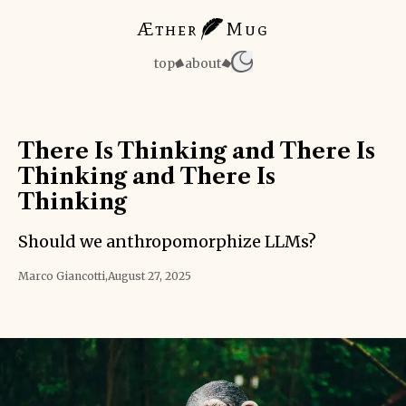
Æther
Mug
top
about
There Is Thinking and There Is
Thinking and There Is
Thinking
Should we anthropomorphize LLMs?
Marco Giancotti
,
August 27, 2025