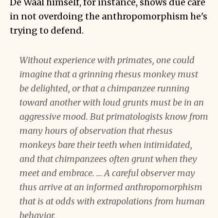
De Waal himself, for instance, shows due care
in not overdoing the anthropomorphism he's
trying to defend.
Without experience with primates, one could
imagine that a grinning rhesus monkey must
be delighted, or that a chimpanzee running
toward another with loud grunts must be in an
aggressive mood. But primatologists know from
many hours of observation that rhesus
monkeys bare their teeth when intimidated,
and that chimpanzees often grunt when they
meet and embrace. ... A careful observer may
thus arrive at an informed anthropomorphism
that is at odds with extrapolations from human
behavior.