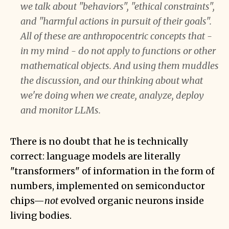
we talk about "behaviors", "ethical constraints",
and "harmful actions in pursuit of their goals".
All of these are anthropocentric concepts that -
in my mind - do not apply to functions or other
mathematical objects. And using them muddles
the discussion, and our thinking about what
we're doing when we create, analyze, deploy
and monitor LLMs.
There is no doubt that he is technically
correct: language models are literally
"transformers" of information in the form of
numbers, implemented on semiconductor
chips—
not
evolved organic neurons inside
living bodies.