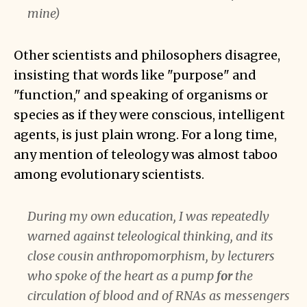
mine)
Other scientists and philosophers disagree,
insisting that words like "purpose" and
"function," and speaking of organisms or
species as if they were conscious, intelligent
agents, is just plain wrong. For a long time,
any mention of teleology was almost taboo
among evolutionary scientists.
During my own education, I was repeatedly
warned against teleological thinking, and its
close cousin anthropomorphism, by lecturers
who spoke of the heart as a pump
for
the
circulation of blood and of RNAs as messengers