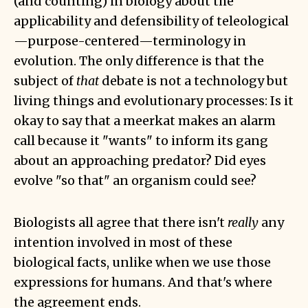
(and counting) in biology about the
applicability and defensibility of teleological
—purpose-centered—terminology in
evolution. The only difference is that the
subject of
that
debate is not a technology but
living things and evolutionary processes: Is it
okay to say that a meerkat makes an alarm
call because it "wants" to inform its gang
about an approaching predator? Did eyes
evolve "so that" an organism could see?
Biologists all agree that there isn't
really
any
intention involved in most of these
biological facts, unlike when we use those
expressions for humans. And that's where
the agreement ends.