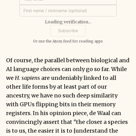
Loading verification...
Or use the
Atom feed
for reading apps
Of course, the parallel between biological and
AI language choices can only go so far. While
we
H. sapiens
are undeniably linked to all
other life forms by at least part of our
ancestry, we have no such deep similarity
with GPUs flipping bits in their memory
registers. In his opinion piece, de Waal can
convincingly assert that "the closer a species
is to us, the easier it is to [understand the