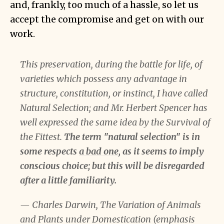
and, frankly, too much of a hassle, so let us
accept the compromise and get on with our
work.
This preservation, during the battle for life, of
varieties which possess any advantage in
structure, constitution, or instinct, I have called
Natural Selection; and Mr. Herbert Spencer has
well expressed the same idea by the Survival of
the Fittest.
The term "natural selection" is in
some respects
a bad one
, as it seems to imply
conscious choice; but this will be disregarded
after a little familiarity.
— Charles Darwin, The Variation of Animals
and Plants under Domestication (emphasis