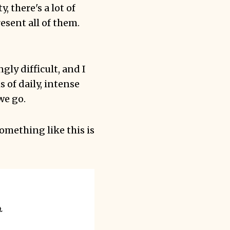
, there's a lot of
resent all of them.
gly difficult, and I
 of daily, intense
we go.
something like this is