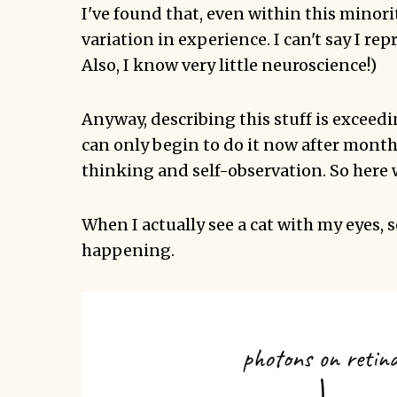
I've found that, even within this minority
variation in experience. I can't say I rep
Also, I know very little neuroscience!)
Anyway, describing this stuff is exceedin
can only begin to do it now after months
thinking and self-observation. So here 
When I actually see a cat with my eyes, 
happening.