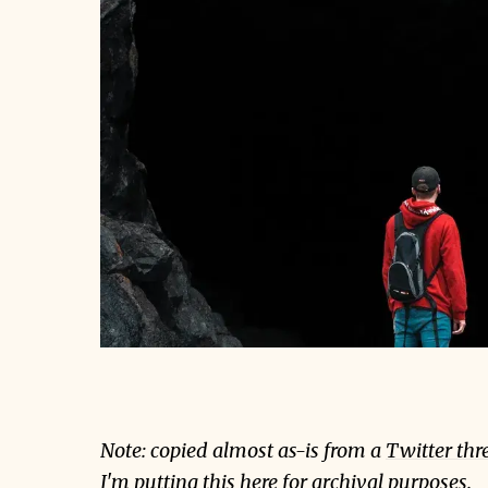
Note: copied almost as-is from a
Twitter thr
I'm putting this here for archival purposes.