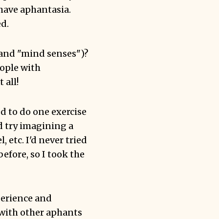
have aphantasia.
d.
 (and "mind senses")?
eople with
 all!
d to do one exercise
d try imagining a
 etc. I'd never tried
efore, so I took the
perience and
with other aphants