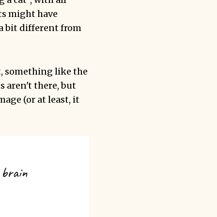
ts might have
a bit different from
, something like the
 aren't there, but
ge (or at least, it