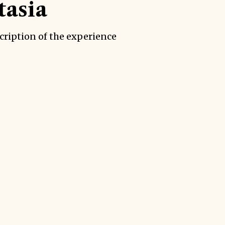
asia
cription of the experience