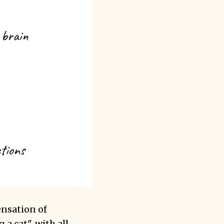
ensation of
 a cat", with all