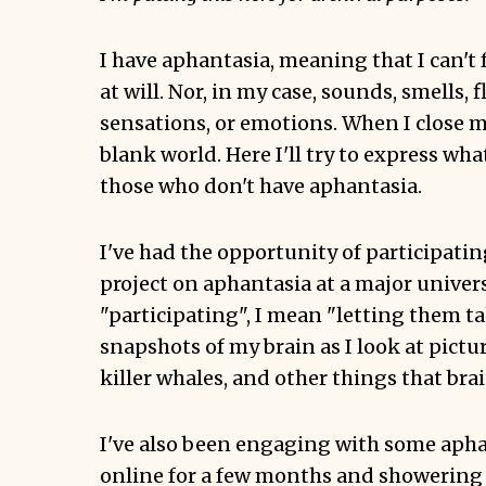
I have aphantasia, meaning that I can'
at will. Nor, in my case, sounds, smells, f
sensations, or emotions. When I close my
blank world. Here I'll try to express what
those who don't have aphantasia.
I've had the opportunity of participatin
project on aphantasia at a major univers
"participating", I mean "letting them t
snapshots of my brain as I look at pictu
killer whales, and other things that brai
I've also been engaging with some aph
online for a few months and showering