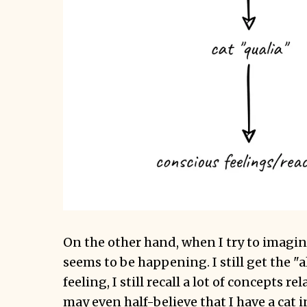
On the other hand, when I try to imagine
seems to be happening. I still get the "a
feeling, I still recall a lot of concepts rel
may even half-believe that I have a cat i