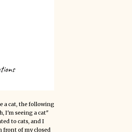
 a cat, the following
h, I'm seeing a cat"
ated to cats, and I
n front of my closed