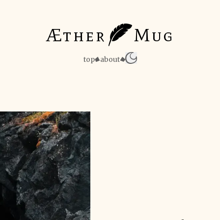
Æther
Mug
top
about