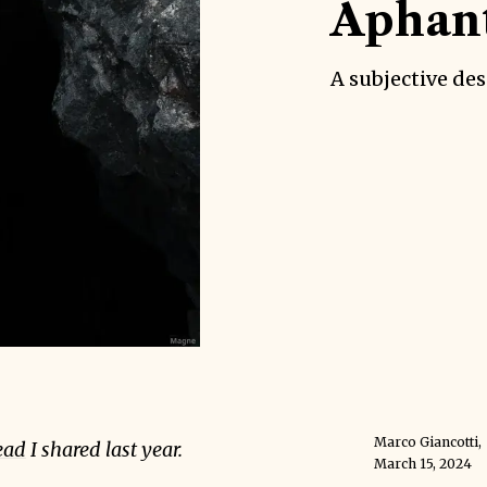
Aphant
A subjective des
Marco Giancotti
,
ead
I shared last year.
March 15, 2024