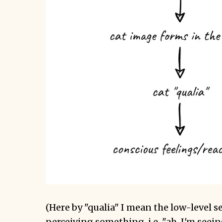
(Here by "qualia" I mean the low-level s
perceiving something, i.e. "ah, I'm seeing