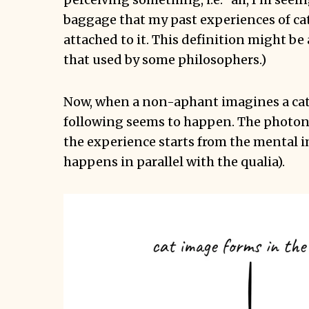
baggage that my past experiences of ca
attached to it. This definition might be 
that used by some philosophers.)
Now, when a non-aphant imagines a cat
following seems to happen. The photons
the experience starts from the mental ima
happens in parallel with the qualia).