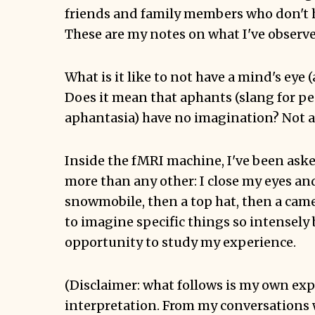
friends and family members who don't 
These are my notes on what I've observe
What is it like to not have a mind's eye
Does it mean that aphants (slang for p
aphantasia) have no imagination? Not at
Inside the fMRI machine, I've been aske
more than any other: I close my eyes an
snowmobile, then a top hat, then a camel,
to imagine specific things so intensely b
opportunity to study my experience.
(Disclaimer: what follows is my own ex
interpretation. From my conversations 