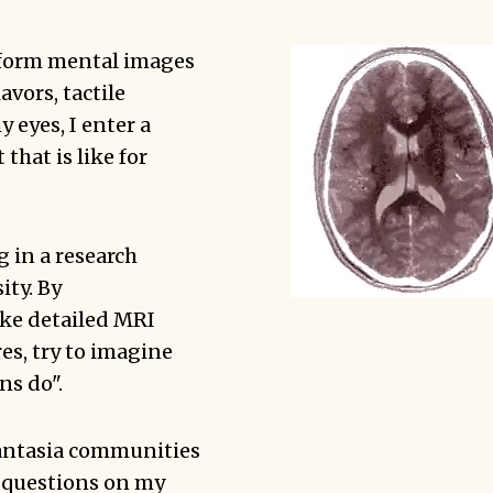
t form mental images
lavors, tactile
 eyes, I enter a
 that is like for
g in a research
ity. By
ake detailed MRI
res, try to imagine
ns do".
antasia communities
 questions on my