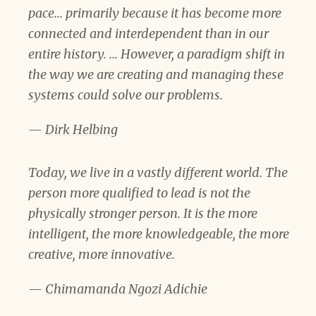
pace... primarily because it has become more
connected and interdependent than in our
entire history. ... However, a paradigm shift in
the way we are creating and managing these
systems could solve our problems.
—
Dirk Helbing
Today, we live in a vastly different world. The
person more qualified to lead is not the
physically stronger person. It is the more
intelligent, the more knowledgeable, the more
creative, more innovative.
—
Chimamanda Ngozi Adichie