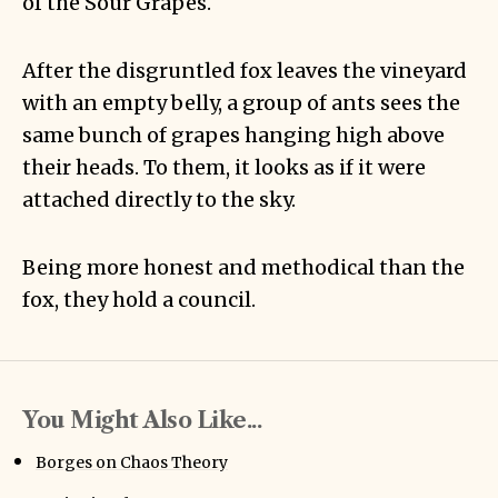
of the Sour Grapes.
After the disgruntled fox leaves the vineyard
with an empty belly, a group of ants sees the
same bunch of grapes hanging high above
their heads. To them, it looks as if it were
attached directly to the sky.
Being more honest and methodical than the
fox, they hold a council.
You Might Also Like...
Borges on Chaos Theory