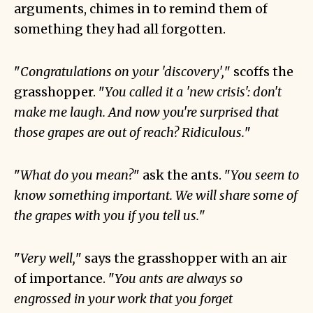
arguments, chimes in to remind them of
something they had all forgotten.
"
Congratulations on your 'discovery',
" scoffs the
grasshopper. "
You called it a 'new crisis': don't
make me laugh. And now you're surprised that
those grapes are out of reach? Ridiculous.
"
"
What do you mean?
" ask the ants. "
You seem to
know something important. We will share some of
the grapes with you if you tell us.
"
"
Very well,
" says the grasshopper with an air
of importance. "
You ants are always so
engrossed in your work that you forget