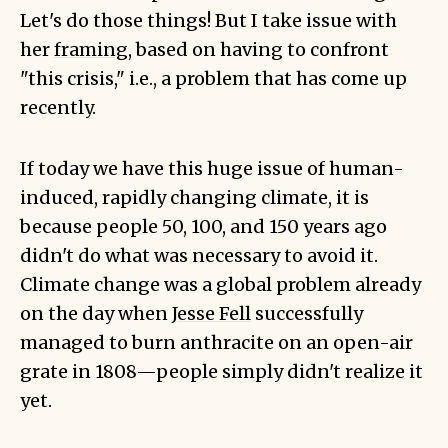
Let's do those things! But I take issue with
her
framing
, based on having to confront
"this crisis," i.e., a problem that has come up
recently.
If today we have this huge issue of human-
induced, rapidly changing climate, it is
because people 50, 100, and 150 years ago
didn't do what was necessary to avoid it.
Climate change was a global problem already
on the day when
Jesse Fell
successfully
managed to burn anthracite on an open-air
grate in 1808—people simply didn't realize it
yet.