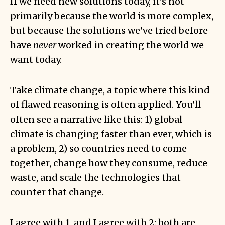
If we need new solutions today, it's not
primarily because the world is more complex,
but because the solutions we've tried before
have
never
worked in creating the world we
want today.
Take climate change, a topic where this kind
of flawed reasoning is often applied. You'll
often see a narrative like this: 1) global
climate is changing faster than ever, which is
a problem, 2) so countries need to come
together, change how they consume, reduce
waste, and scale the technologies that
counter that change.
I agree with 1, and I agree with 2: both are