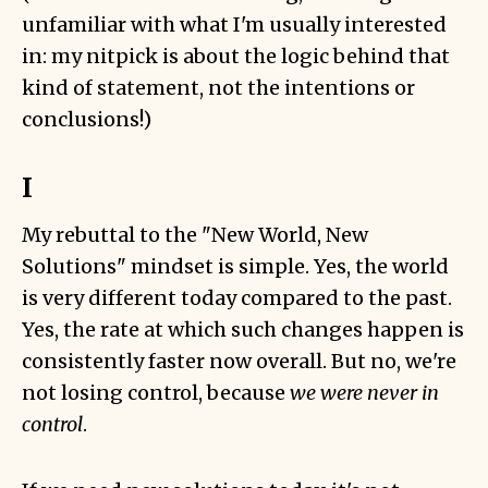
unfamiliar with what I'm usually interested
in: my nitpick is about the logic behind that
kind of statement, not the intentions or
conclusions!)
I
My rebuttal to the "New World, New
Solutions" mindset is simple. Yes, the world
is very different today compared to the past.
Yes, the rate at which such changes happen is
consistently faster now overall. But no, we're
not losing control, because
we were never in
control
.