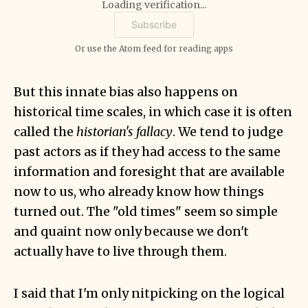
Loading verification...
Or use the
Atom feed
for reading apps
But this innate bias also happens on
historical time scales, in which case it is often
called the
historian's fallacy
. We tend to judge
past actors as if they had access to the same
information and foresight that are available
now to us, who already know how things
turned out. The "old times" seem so simple
and quaint now only because we don't
actually have to live through them.
I said that I'm only nitpicking on the logical