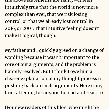
the above statements are faulty—it feels
intuitively true that the world is now more
complex than ever, that we risk losing
control, or that we already lost control in
2016, or 2001. That intuitive feeling doesn't
make it logical, though.
My father and I quickly agreed on a change of
wording because it wasn't important to the
core of our arguments, and the problem is
happily resolved. But I think I owe him a
clearer explanation of my thought process in
pushing back on such arguments. Here is my
brief attempt, for anyone to read and react to.
(For new readers of this blog, who might be