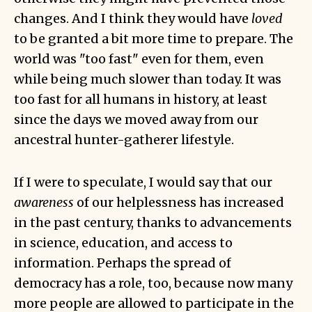
changes. And I think they would have
loved
to be granted a bit more time to prepare. The
world was "too fast" even for them, even
while being much slower than today. It was
too fast for all humans in history, at least
since the days we moved away from our
ancestral hunter-gatherer lifestyle.
If I were to speculate, I would say that our
awareness
of our helplessness has increased
in the past century, thanks to advancements
in science, education, and access to
information. Perhaps the spread of
democracy has a role, too, because now many
more people are allowed to participate in the