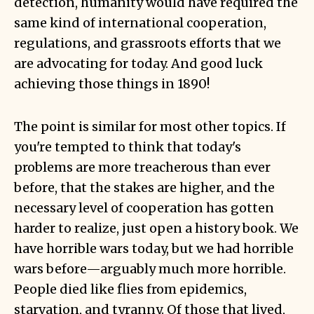
detection, humanity would have required the
same kind of international cooperation,
regulations, and grassroots efforts that we
are advocating for today. And good luck
achieving those things in 1890!
The point is similar for most other topics. If
you're tempted to think that today's
problems are more treacherous than ever
before, that the stakes are higher, and the
necessary level of cooperation has gotten
harder to realize, just open a history book. We
have horrible wars today, but we had horrible
wars before—arguably much more horrible.
People died like flies from epidemics,
starvation, and tyranny. Of those that lived,