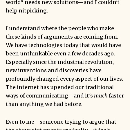
world" needs new solutions—and I couldn't
help nitpicking.
I understand where the people who make
these kinds of arguments are coming from.
We have technologies today that would have
been unthinkable even a few decades ago.
Especially since the industrial revolution,
new inventions and discoveries have
profoundly changed every aspect of our lives.
The internet has upended our traditional
ways of communicating—and it's
much
faster
than anything we had before.
Even to me—someone trying to argue that