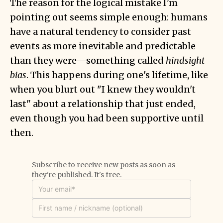
The reason for the logical mistake I'm
pointing out seems simple enough: humans
have a natural tendency to consider past
events as more inevitable and predictable
than they were—something called
hindsight
bias
. This happens during one's lifetime, like
when you blurt out "I knew they wouldn't
last" about a relationship that just ended,
even though you had been supportive until
then.
Subscribe to receive new posts as soon as
they're published. It's free.