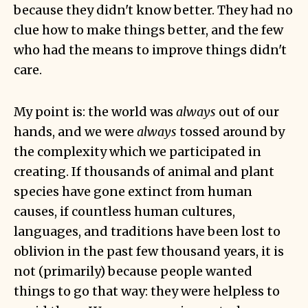
because they didn't know better. They had no
clue how to make things better, and the few
who had the means to improve things didn't
care.
My point is: the world was
always
out of our
hands, and we were
always
tossed around by
the complexity which we participated in
creating. If thousands of animal and plant
species have gone extinct from human
causes, if countless human cultures,
languages, and traditions have been lost to
oblivion in the past few thousand years, it is
not (primarily) because people wanted
things to go that way: they were helpless to