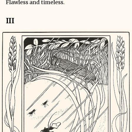
Flawless and timeless.
III