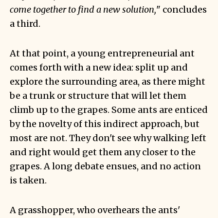
come together to find a new solution,
" concludes
a third.
At that point, a young entrepreneurial ant
comes forth with a new idea: split up and
explore the surrounding area, as there might
be a trunk or structure that will let them
climb up to the grapes. Some ants are enticed
by the novelty of this indirect approach, but
most are not. They don't see why walking left
and right would get them any closer to the
grapes. A long debate ensues, and no action
is taken.
A grasshopper, who overhears the ants'