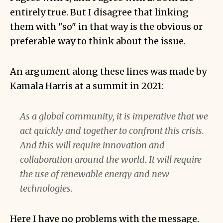
entirely true. But I disagree that linking
them with "so" in that way is the obvious or
preferable way to think about the issue.
An argument along these lines was made by
Kamala Harris at a summit in 2021:
As a global community, it is imperative that we
act quickly and together to confront this crisis.
And this will require innovation and
collaboration around the world. It will require
the use of renewable energy and new
technologies.
Here I have no problems with the message.