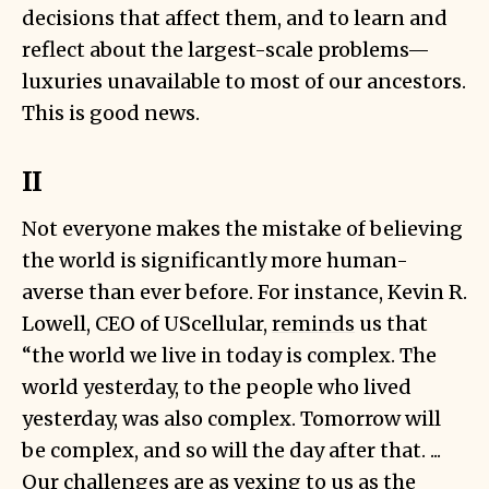
decisions that affect them, and to learn and
reflect about the largest-scale problems—
luxuries unavailable to most of our ancestors.
This is good news.
II
Not everyone makes the mistake of believing
the world is significantly more human-
averse than ever before. For instance, Kevin R.
Lowell, CEO of UScellular,
reminds
us that
“the world we live in today is complex. The
world yesterday, to the people who lived
yesterday, was also complex. Tomorrow will
be complex, and so will the day after that. ...
Our challenges are as vexing to us as the