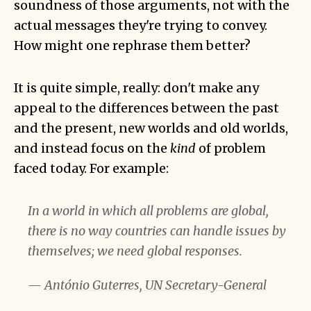
soundness of those arguments, not with the
actual messages they're trying to convey.
How might one rephrase them better?
It is quite simple, really: don't make any
appeal to the differences between the past
and the present, new worlds and old worlds,
and instead focus on the
kind
of problem
faced today. For example:
In a world in which all problems are global,
there is no way countries can handle issues by
themselves; we need global responses.
—
António Guterres, UN Secretary-General