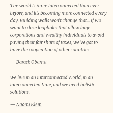
The world is more interconnected than ever
before, and it's becoming more connected every
day. Building walls won't change that... If we
want to close loopholes that allow large
corporations and wealthy individuals to avoid
paying their fair share of taxes, we've got to
have the cooperation of other countries ... .
—
Barack Obama
We live in an interconnected world, in an
interconnected time, and we need holistic
solutions.
—
Naomi Klein