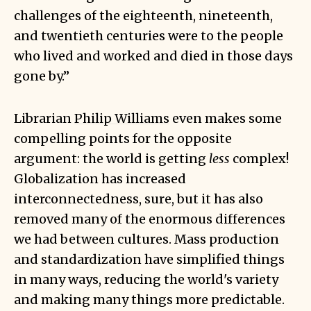
challenges of the eighteenth, nineteenth,
and twentieth centuries were to the people
who lived and worked and died in those days
gone by.”
Librarian
Philip Williams
even makes some
compelling points for the opposite
argument: the world is getting
less
complex!
Globalization has increased
interconnectedness, sure, but it has also
removed many of the enormous differences
we had between cultures. Mass production
and standardization have simplified things
in many ways, reducing the world's variety
and making many things more predictable.