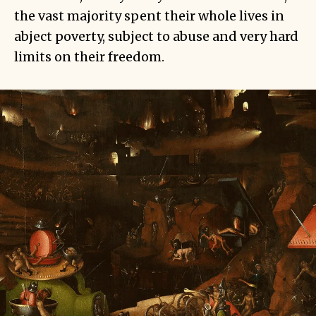
the vast majority spent their whole lives in
abject poverty, subject to abuse and very hard
limits on their freedom.