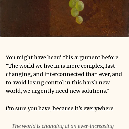
You might have heard this argument before:
"The world we live in is more complex, fast-
changing, and interconnected than ever, and
to avoid losing control in this harsh new
world, we urgently need new solutions."
I'm sure you have, because it's everywhere:
The world is changing at an ever-increasing