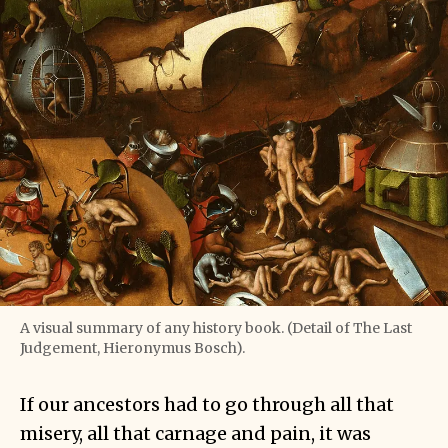
A visual summary of any history book. (Detail of The Last
Judgement, Hieronymus Bosch).
If our ancestors had to go through all that
misery, all that carnage and pain, it was