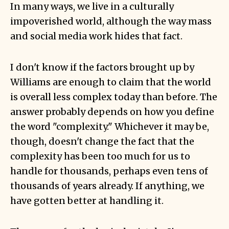
In many ways, we live in a culturally
impoverished world, although the way mass
and social media work hides that fact.
I don't know if the factors brought up by
Williams are enough to claim that the world
is overall less complex today than before. The
answer probably depends on how you define
the word "complexity." Whichever it may be,
though, doesn't change the fact that the
complexity has been too much for us to
handle for thousands, perhaps even tens of
thousands of years already. If anything, we
have gotten better at handling it.