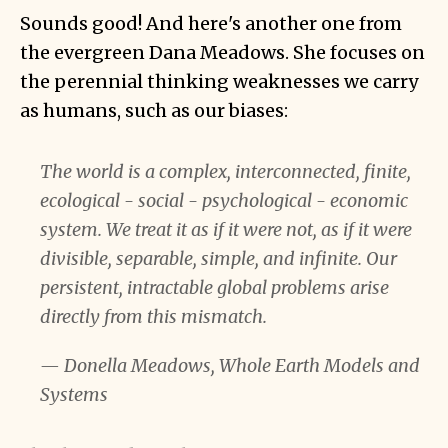
Sounds good! And here's another one from
the evergreen Dana Meadows. She focuses on
the perennial thinking weaknesses we carry
as humans, such as our biases:
The world is a complex, interconnected, finite,
ecological - social - psychological - economic
system. We treat it as if it were not, as if it were
divisible, separable, simple, and infinite. Our
persistent, intractable global problems arise
directly from this mismatch.
— Donella Meadows, Whole Earth Models and
Systems