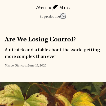
Æther
Mug
top
about
Are We Losing Control?
A nitpick and a fable about the world getting
more complex than ever
Marco Giancotti
,
June 19, 2025