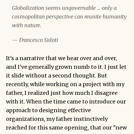
Globalization seems ungovernable … only a
cosmopolitan perspective can reunite humanity
with nature.
—
Francesco Sidoti
It's a narrative that we hear over and over,
and I've generally grown numb to it. I just let
it slide without a second thought. But
recently, while working on a project with my
father, I realized just how much I disagree
with it. When the time came to introduce our
approach to designing effective
organizations, my father instinctively
reached for this same opening, that our "new