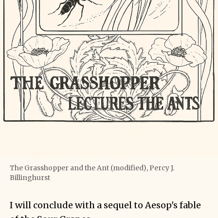
The Grasshopper and the Ant (modified), Percy J.
Billinghurst
I will conclude with a sequel to Aesop's fable