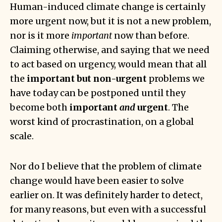
Human-induced climate change is certainly
more urgent now, but it is not a new problem,
nor is it more
important
now than before.
Claiming otherwise, and saying that we need
to act based on urgency, would mean that all
the
important but non-urgent
problems we
have today can be postponed until they
become both
important
and
urgent
. The
worst kind of procrastination, on a global
scale.
Nor do I believe that the problem of climate
change would have been easier to solve
earlier on. It was definitely harder to detect,
for many reasons, but even with a successful