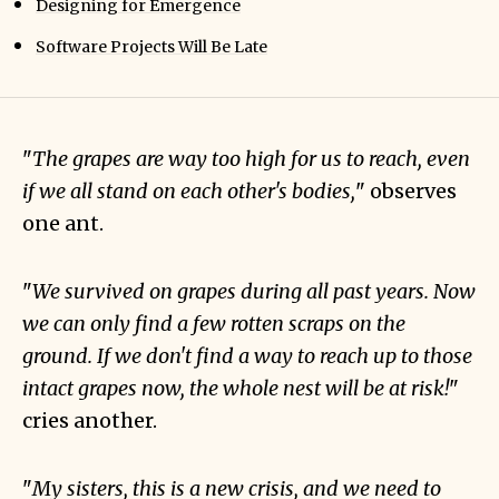
Designing for Emergence
Software Projects Will Be Late
"
The grapes are way too high for us to reach, even
if we all stand on each other's bodies,
" observes
one ant.
"
We survived on grapes during all past years. Now
we can only find a few rotten scraps on the
ground. If we don't find a way to reach up to those
intact grapes now, the whole nest will be at risk!
"
cries another.
"
My sisters, this is a new crisis, and we need to