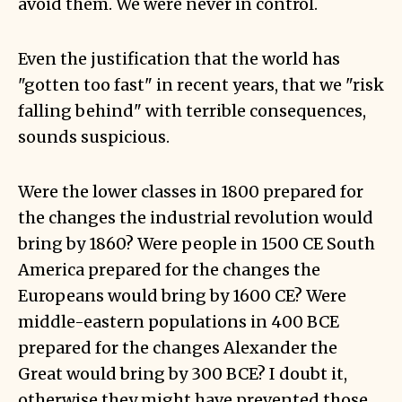
avoid them. We were never in control.
Even the justification that the world has
"gotten too fast" in recent years, that we "risk
falling behind" with terrible consequences,
sounds suspicious.
Were the lower classes in 1800 prepared for
the changes the industrial revolution would
bring by 1860? Were people in 1500 CE South
America prepared for the changes the
Europeans would bring by 1600 CE? Were
middle-eastern populations in 400 BCE
prepared for the changes Alexander the
Great would bring by 300 BCE? I doubt it,
otherwise they might have prevented those