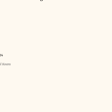
24
al Koans