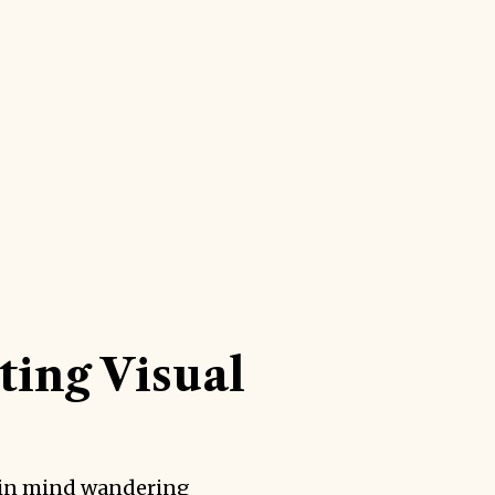
ting Visual
in mind wandering