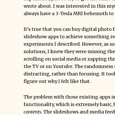
wrote about. I was interested in this mys
always have a 3-Tesla MRI behemoth to 
It's true that you can buy digital photo 
slideshow apps to achieve something r
experiments I described. However, as soo
solutions, I knew they were missing the 
scrolling on social media or zapping t
the TV or on Youtube. The randomness is 
distracting, rather than focusing. It too
figure out why I felt like that.
The problem with those existing apps is
functionality, which is extremely basic, 
contents
. The slideshows and media feeds