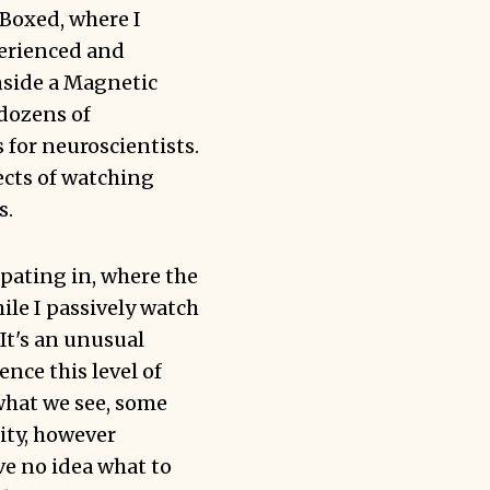
Boxed
, where I
perienced and
nside a Magnetic
dozens of
 for neuroscientists.
ects of watching
s.
ipating in, where the
ile I passively watch
It's an unusual
nce this level of
 what we see, some
ity, however
ve no idea what to