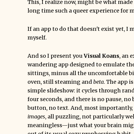
This, I realize now, might be what made 
long time such a queer experience for m
If an app to do that doesn't exist yet, I 
myself.
And so I present you
Visual Koans
, an 
wandering app designed to emulate the
sittings, minus all the uncomfortable bit
oven, still steaming and
beta
. The app i
simple slideshow: it cycles through ra
four seconds, and there is no pause, no 
button, no text. And, most importantly,
images
, all puzzling, not particularly we
meaningless—just what your brain migh
out of its usual cozy
prophesying habit
.