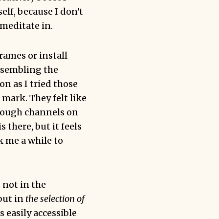
elf, because I don't
meditate in.
frames or install
esembling the
n as I tried those
mark. They felt like
hrough channels on
there, but it feels
k me a while to
 not in the
but in
the selection of
 easily accessible