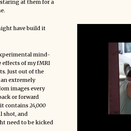
staring at them for a
e.
might have build it
experimental mind-
 effects of my fMRI
s. Just out of the
s an extremely
ndom images every
back or forward
 it contains
24,000
ll shot, and
t need to be kicked