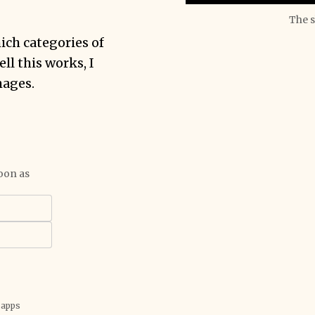
The s
ich categories of
l this works, I
mages.
oon as
 apps