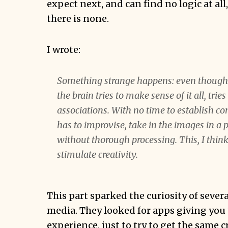
expect next, and can find no logic at all,
there is none.
I wrote:
Something strange happens: even though i
the brain tries to make sense of it all, trie
associations. With no time to establish c
has to improvise, take in the images in a
without thorough processing. This, I think,
stimulate creativity.
This part sparked the curiosity of sever
media. They looked for apps giving you
experience, just to try to get the same c