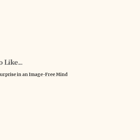
 Like...
urprise in an Image-Free Mind