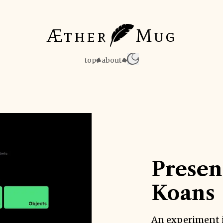
Æther
Mug
top
about
Presen
Koans
An experiment 