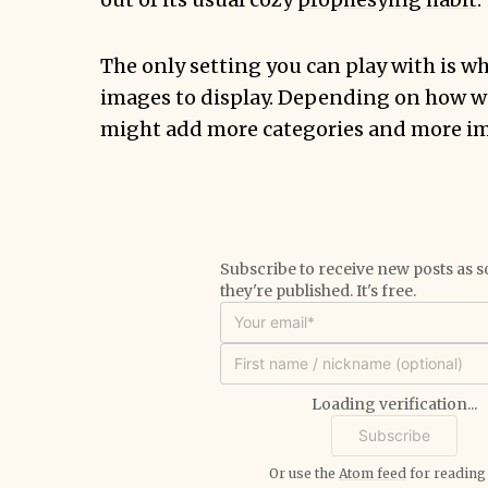
The only setting you can play with is wh
images to display. Depending on how wel
might add more categories and more i
Subscribe to receive new posts as s
they're published. It's free.
Loading verification...
Or use the
Atom feed
for reading