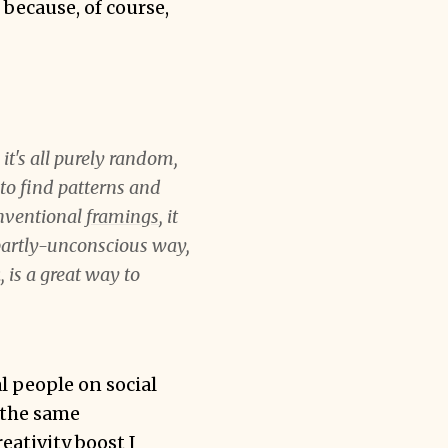
 because, of course,
t's all purely random,
s to find patterns and
onventional
framings
, it
 partly-unconscious way,
 is a great way to
al people on social
 the same
reativity boost I