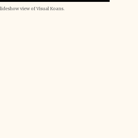
lideshow view of Visual Koans.