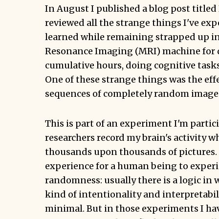
In August I published a blog post titled
reviewed all the strange things I've ex
learned while remaining strapped up i
Resonance Imaging (MRI) machine for 
cumulative hours, doing cognitive tasks
One of these strange things was the eff
sequences of completely random image
This is part of an experiment I'm partic
researchers record my brain's activity wh
thousands upon thousands of pictures. 
experience for a human being to experie
randomness: usually there is a logic in
kind of intentionality and interpretabil
minimal. But in those experiments I ha