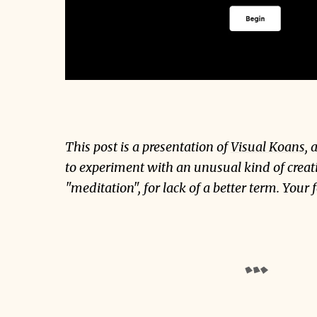
This post is a presentation of
Visual Koans
, 
to experiment with an unusual kind of creat
"meditation", for lack of a better term. Your