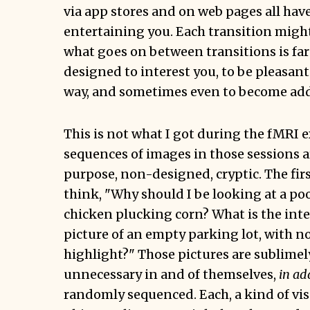
via app stores and on web pages all have
entertaining you. Each transition migh
what goes on between transitions is far fr
designed to interest you, to be pleasant
way, and sometimes even to become add
This is not what I got during the fMRI 
sequences of images in those sessions a
purpose, non-designed, cryptic. The firs
think, "Why should I be looking at a poo
chicken plucking corn? What is the inte
picture of an empty parking lot, with n
highlight?" Those pictures are sublim
unnecessary in and of themselves,
in ad
randomly sequenced. Each, a kind of vis