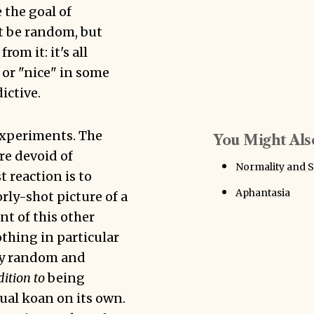
 the goal of
t be random, but
om it: it's all
 or "nice" in some
ictive.
experiments. The
You Might Also
re devoid of
Normality and S
t reaction is to
Aphantasia
rly-shot picture of a
nt of this other
othing in particular
ely random and
dition to
being
ual koan on its own.