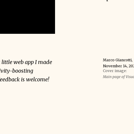
Marco Giancotti
,
a little web app I made
November 14, 20
ivity-boosting
Cover image:
Main page of Visu
 feedback is welcome!