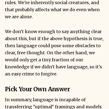
rules. We're inherently social creatures, and
that probably affects what we do even when
we are alone.
We don't know enough to say anything clear
about this, but if the above hypothesis is true,
then language could pose some obstacles to
clear, free thought. On the other hand, we
would only get a tiny fraction of our
knowledge if we didn't have language, so it's
an easy crime to forgive.
Pick Your Own Answer
In summary, language is incapable of
transferring "optimal" framings and models