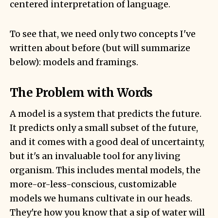
centered interpretation of language.
To see that, we need only two concepts I've
written about before (but will summarize
below): models and framings.
The Problem with Words
A model is
a system that predicts the future
.
It predicts only a small subset of the future,
and it comes with a good deal of uncertainty,
but it's an invaluable tool for any living
organism. This includes mental models, the
more-or-less-conscious, customizable
models we humans cultivate in our heads.
They're how you know that a sip of water will