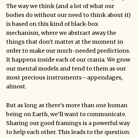
The way we think (and a lot of what our
bodies do without our need to think about it)
is based on this kind of black-box
mechanism, where we abstract away the
things that don't matter at the moment in
order to make our much-needed predictions.
It happens inside each of our crania. We grow
our mental models and tend to them as our
most precious instruments—appendages,
almost.
But as long as there's more than one human
being on Earth, we'll want to communicate.
Sharing our good framings is a powerful way
to help each other. This leads to the question: