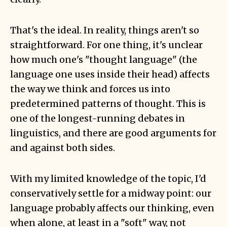
That's the ideal. In reality, things aren't so
straightforward. For one thing, it's unclear
how much one's "thought language" (the
language one uses inside their head) affects
the way we think and forces us into
predetermined patterns of thought. This is
one of the longest-running debates in
linguistics, and there are good arguments for
and against both sides.
With my limited knowledge of the topic, I'd
conservatively settle for a midway point: our
language probably affects our thinking, even
when alone, at least in a "soft" way, not