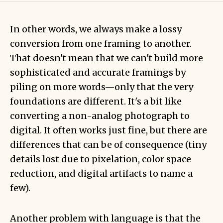
In other words, we always make a lossy
conversion from one framing to another.
That doesn't mean that we can't build more
sophisticated and accurate framings by
piling on more words—only that the very
foundations are different. It's a bit like
converting a non-analog photograph to
digital. It often works just fine, but there are
differences that can be of consequence (tiny
details lost due to pixelation, color space
reduction, and digital artifacts to name a
few).
Another problem with language is that the