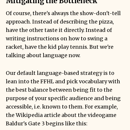
Mitigating the Bottleneck
Of course, there's always the show-don't-tell
approach. Instead of describing the pizza,
have the other taste it directly. Instead of
writing instructions on how to swing a
racket, have the kid play tennis. But we're
talking about language now.
Our default language-based strategy is to
lean into the FFHL and pick vocabulary with
the best balance between being fit to the
purpose of your specific audience and being
accessible, i.e. known to them. For example,
the Wikipedia article about the videogame
Baldur's Gate 3 begins like this: