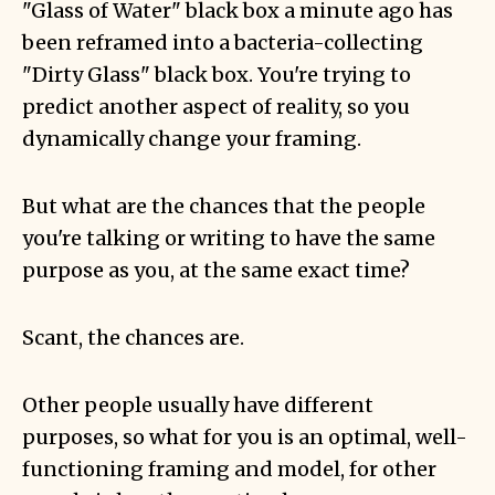
"Glass of Water" black box a minute ago has
been reframed into a bacteria-collecting
"Dirty Glass" black box. You're trying to
predict another aspect of reality, so you
dynamically change your framing.
But what are the chances that the people
you're talking or writing to have the same
purpose as you, at the same exact time?
Scant, the chances are.
Other people usually have different
purposes, so what for you is an optimal, well-
functioning framing and model, for other