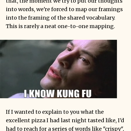
that, the moment we try to put our thoughts
into words, we're forced to map our framings
into the framing of the shared vocabulary.
This is rarely a neat one-to-one mapping.
If I wanted to explain to you what the
excellent pizza I had last night tasted like, I'd
had to reach for a series of words like "crispy",