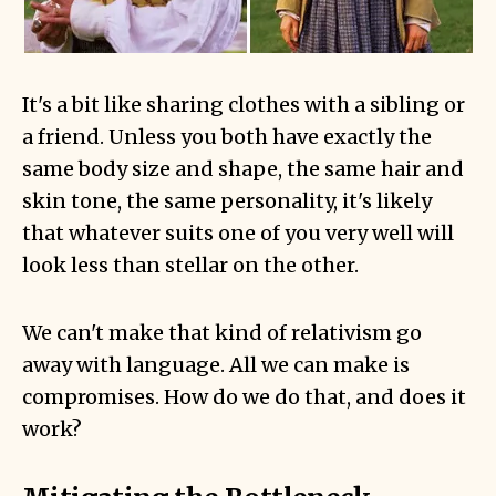
It's a bit like sharing clothes with a sibling or
a friend. Unless you both have exactly the
same body size and shape, the same hair and
skin tone, the same personality, it's likely
that whatever suits one of you very well will
look less than stellar on the other.
We can't make that kind of relativism go
away with language. All we can make is
compromises. How do we do that, and does it
work?