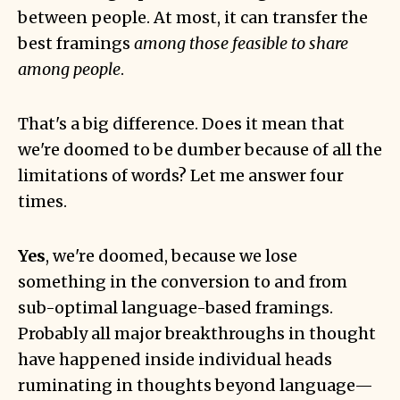
between people. At most, it can transfer the
best framings
among those feasible to share
among people
.
That's a big difference. Does it mean that
we're doomed to be dumber because of all the
limitations of words? Let me answer four
times.
Yes
, we're doomed, because we lose
something in the conversion to and from
sub-optimal language-based framings.
Probably all major breakthroughs in thought
have happened inside individual heads
ruminating in thoughts beyond language—