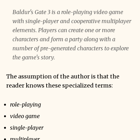
Baldur's Gate 3 is a role-playing video game
with single-player and cooperative multiplayer
elements. Players can create one or more
characters and form a party along with a
number of pre-generated characters to explore
the game's story.
The assumption of the author is that the
reader knows these specialized terms:
role-playing
video game
single-player
multiplayer