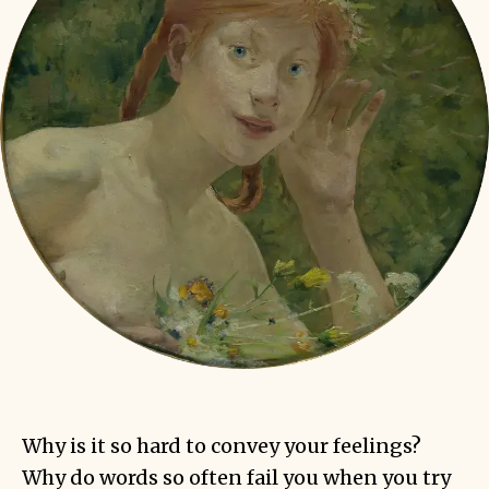
Why is it so hard to convey your feelings?
Why do words so often fail you when you try