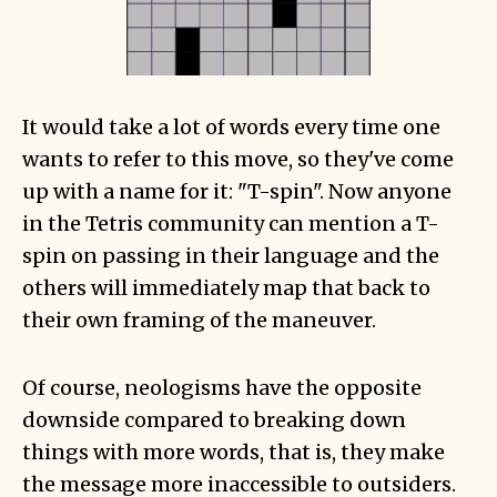
It would take a lot of words every time one
wants to refer to this move, so they've come
up with a name for it: "T-spin". Now anyone
in the Tetris community can mention a T-
spin on passing in their language and the
others will immediately map that back to
their own framing of the maneuver.
Of course, neologisms have the opposite
downside compared to breaking down
things with more words, that is, they make
the message more inaccessible to outsiders.