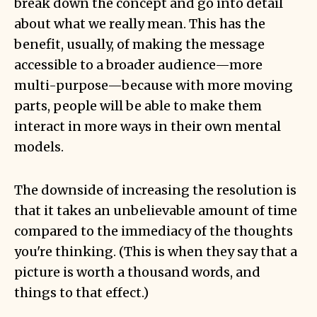
break down the concept and go into detail
about what we really mean. This has the
benefit, usually, of making the message
accessible to a broader audience—more
multi-purpose—because with more moving
parts, people will be able to make them
interact in more ways in their own mental
models.
The downside of increasing the resolution is
that it takes an unbelievable amount of time
compared to the immediacy of the thoughts
you're thinking. (This is when they say that a
picture is worth a thousand words, and
things to that effect.)