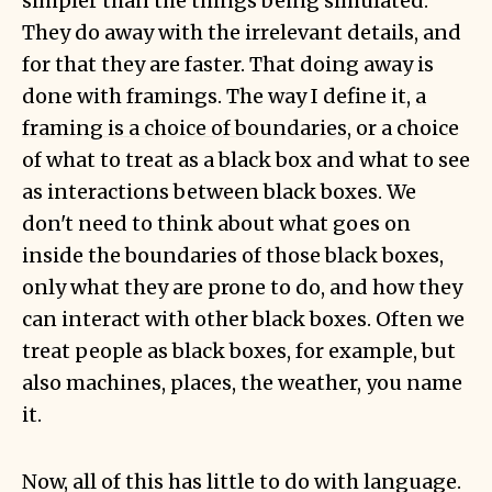
simpler than the things being simulated.
They do away with the irrelevant details, and
for that they are faster. That doing away is
done with framings. The way I define it,
a
framing is a choice of boundaries
, or a choice
of what to treat as a black box and what to see
as interactions between black boxes. We
don't need to think about what goes on
inside the boundaries of those black boxes,
only what they are prone to do, and how they
can interact with other black boxes. Often we
treat people as black boxes, for example, but
also machines, places, the weather, you name
it.
Now, all of this has little to do with language.