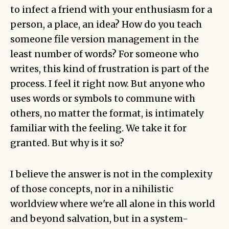
to infect a friend with your enthusiasm for a
person, a place, an idea? How do you teach
someone file version management in the
least number of words? For someone who
writes, this kind of frustration is part of the
process. I feel it right now. But anyone who
uses words or symbols to commune with
others, no matter the format, is intimately
familiar with the feeling. We take it for
granted. But why is it so?
I believe the answer is not in the complexity
of those concepts, nor in a nihilistic
worldview where we're all alone in this world
and beyond salvation, but in a system-