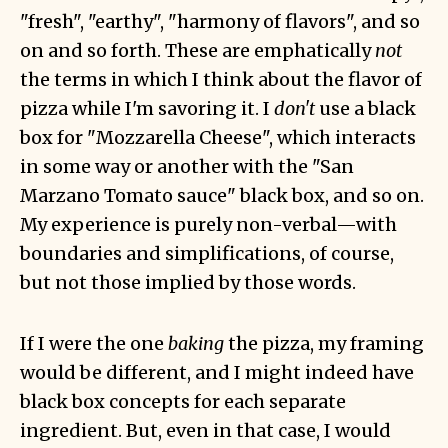
"fresh", "earthy", "harmony of flavors", and so
on and so forth. These are emphatically
not
the terms in which I think about the flavor of
pizza while I'm savoring it. I
don't
use a black
box for "Mozzarella Cheese", which interacts
in some way or another with the "San
Marzano Tomato sauce" black box, and so on.
My experience is purely non-verbal—with
boundaries and simplifications, of course,
but not those implied by those words.
If I were the one
baking
the pizza, my framing
would be different, and I might indeed have
black box concepts for each separate
ingredient. But, even in that case, I would