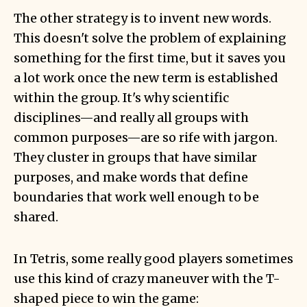
The other strategy is to invent new words.
This doesn't solve the problem of explaining
something for the first time, but it saves you
a lot work once the new term is established
within the group. It's why scientific
disciplines—and really all groups with
common purposes—are so rife with jargon.
They cluster in groups that have similar
purposes, and make words that define
boundaries that work well enough to be
shared.
In Tetris, some really good players sometimes
use this kind of crazy maneuver with the T-
shaped piece to win the game: