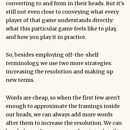
converting to and from in their heads. But it's
still not even close to conveying what every
player of that game understands directly:
what this particular game feels like to play,
and how you play it in practice.
So, besides employing off-the-shelf
terminology, we use two more strategies:
increasing the resolution and making up
new terms.
Words are cheap, so when the first few aren't
enough to approximate the framings inside
our heads, we can always add more words
after them to increase the resolution. We can