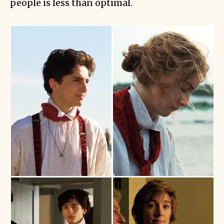
people is less than optimal.