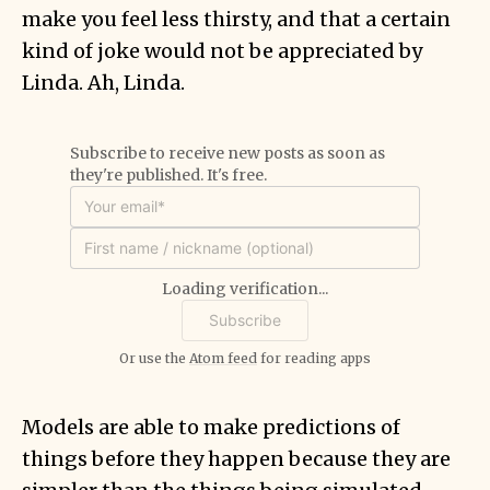
make you feel less thirsty, and that a certain
kind of joke would not be appreciated by
Linda. Ah, Linda.
Subscribe to receive new posts as soon as
they're published. It's free.
Loading verification...
Or use the
Atom feed
for reading apps
Models are able to make predictions of
things before they happen because they are