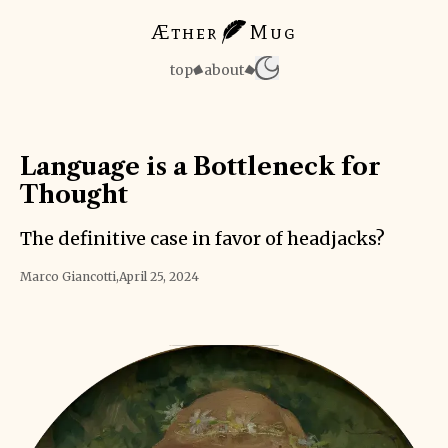
Æther
Mug
top
about
Language is a Bottleneck for
Thought
The definitive case in favor of headjacks?
Marco Giancotti
,
April 25, 2024