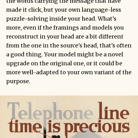
the words carrying the message that have
made it click, but your own language-less
puzzle-solving inside your head. What's
more, even if the framings and models you
reconstruct in your head are a bit different
from the one in the source's head, that's often
a good thing. Your model might be a novel
upgrade on the original one, or it could be
more well-adapted to your own variant of the
purpose.