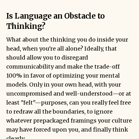
Is Language an Obstacle to
Thinking?
What about the thinking you do inside your
head, when you're all alone? Ideally, that
should allow you to disregard
communicability and make the trade-off
100% in favor of optimizing your mental
models. Only in your own head, with your
uncompromised and well-understood—or at
least "felt"—purposes, can you really feel free
to redraw all the boundaries, to ignore
whatever prepackaged framings your culture
may have forced upon you, and finally think
clearly.