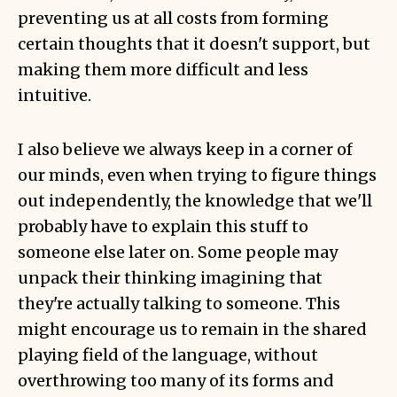
preventing us at all costs from forming
certain thoughts that it doesn't support, but
making them more difficult and less
intuitive.
I also believe we always keep in a corner of
our minds, even when trying to figure things
out independently, the knowledge that we'll
probably have to explain this stuff to
someone else later on. Some people may
unpack their thinking imagining that
they're actually talking to someone. This
might encourage us to remain in the shared
playing field of the language, without
overthrowing too many of its forms and