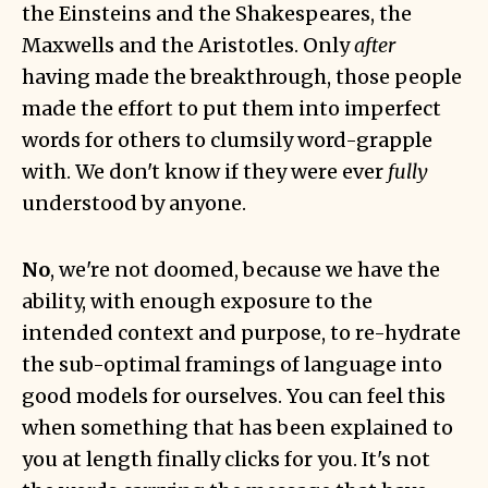
the Einsteins and the Shakespeares, the
Maxwells and the Aristotles. Only
after
having made the breakthrough, those people
made the effort to put them into imperfect
words for others to clumsily word-grapple
with. We don't know if they were ever
fully
understood by anyone.
No
, we're not doomed, because we have the
ability, with enough exposure to the
intended context and purpose, to re-hydrate
the sub-optimal framings of language into
good models for ourselves. You can feel this
when something that has been explained to
you at length finally clicks for you. It's not