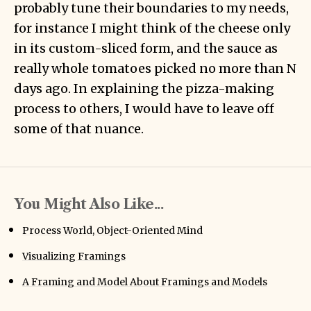
probably tune their boundaries to my needs,
for instance I might think of the cheese only
in its custom-sliced form, and the sauce as
really whole tomatoes picked no more than N
days ago. In explaining the pizza-making
process to others, I would have to leave off
some of that nuance.
You Might Also Like...
Process World, Object-Oriented Mind
Visualizing Framings
A Framing and Model About Framings and Models