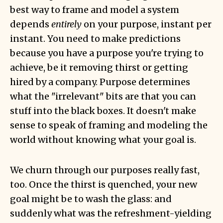
best way to frame and model a system
depends
entirely
on your purpose, instant per
instant. You need to make predictions
because you have a purpose you're trying to
achieve, be it removing thirst or getting
hired by a company. Purpose determines
what the "irrelevant" bits are that you can
stuff into the black boxes. It doesn't make
sense to speak of framing and modeling the
world without knowing what your goal is.
We churn through our purposes really fast,
too. Once the thirst is quenched, your new
goal might be to wash the glass: and
suddenly what was the refreshment-yielding