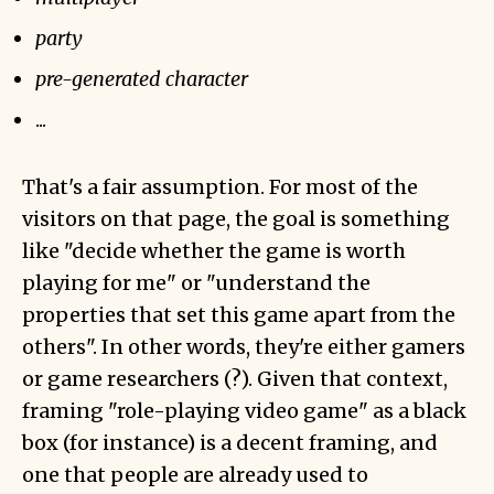
party
pre-generated character
...
That's a fair assumption. For most of the
visitors on that page, the goal is something
like "decide whether the game is worth
playing for me" or "understand the
properties that set this game apart from the
others". In other words, they're either gamers
or game researchers (?). Given that context,
framing "role-playing video game" as a black
box (for instance) is a decent framing, and
one that people are already used to