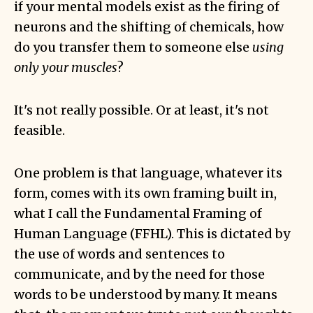
if your mental models exist as the firing of
neurons and the shifting of chemicals, how
do you transfer them to someone else
using
only your muscles
?
It's not really possible. Or at least, it's not
feasible.
One problem is that language, whatever its
form, comes with its own framing built in,
what I call the
Fundamental Framing of
Human Language
(FFHL). This is dictated by
the use of words and sentences to
communicate, and by the need for those
words to be understood by many. It means