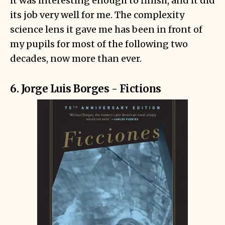
it was interesting enough to finish, and it did
its job very well for me. The complexity
science lens it gave me has been in front of
my pupils for most of the following two
decades, now more than ever.
6. Jorge Luis Borges - Fictions