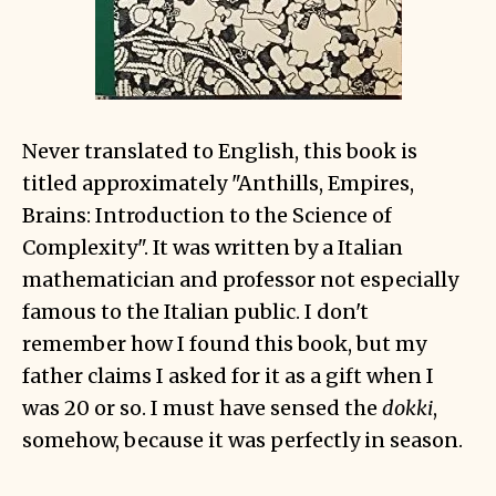
Never translated to English, this book is
titled approximately "Anthills, Empires,
Brains: Introduction to the Science of
Complexity". It was written by a Italian
mathematician and professor not especially
famous to the Italian public. I don't
remember how I found this book, but my
father claims I asked for it as a gift when I
was 20 or so. I must have sensed the
dokki
,
somehow, because it was perfectly in season.