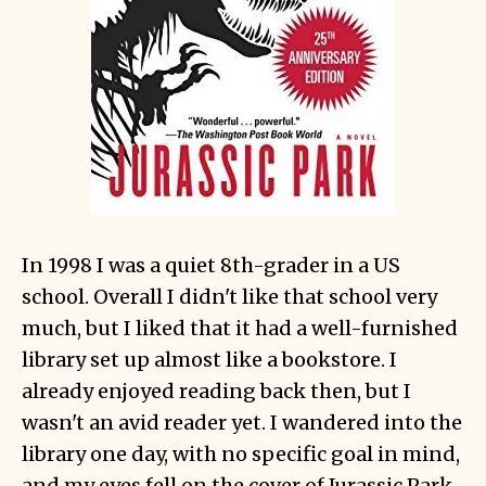
In 1998 I was a quiet 8th-grader in a US
school. Overall I didn't like that school very
much, but I liked that it had a well-furnished
library set up almost like a bookstore. I
already enjoyed reading back then, but I
wasn't an avid reader yet. I wandered into the
library one day, with no specific goal in mind,
and my eyes fell on the cover of Jurassic Park.