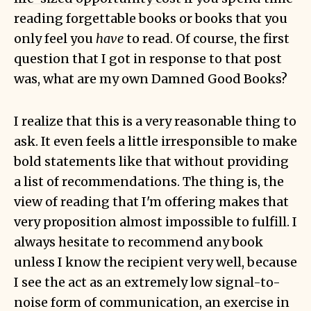
reading forgettable books or books that you
only feel you
have
to read. Of course, the first
question that I got in response to that post
was, what are my own Damned Good Books?
I realize that this is a very reasonable thing to
ask. It even feels a little irresponsible to make
bold statements like that without providing
a list of recommendations. The thing is, the
view of reading that I'm offering makes that
very proposition almost impossible to fulfill. I
always hesitate to recommend any book
unless I know the recipient very well, because
I see the act as an extremely low signal-to-
noise form of communication, an exercise in