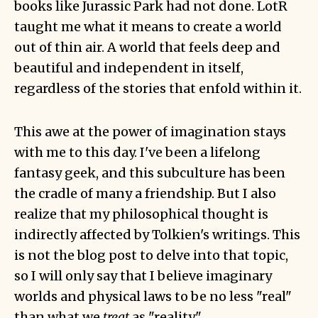
books like Jurassic Park had not done. LotR
taught me what it means to create a world
out of thin air. A world that feels deep and
beautiful and independent in itself,
regardless of the stories that enfold within it.
This awe at the power of imagination stays
with me to this day. I've been a lifelong
fantasy geek, and this subculture has been
the cradle of many a friendship. But I also
realize that my philosophical thought is
indirectly affected by Tolkien's writings. This
is not the blog post to delve into that topic,
so I will only say that I believe imaginary
worlds and physical laws to be no less "real"
than what we
treat
as "reality".