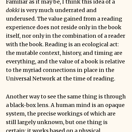
Familiar as it may be, I think this idea of a
dokki
is very much underrated and
underused. The value gained from a reading
experience does not reside only in the book
itself, nor only in the combination of a reader
with the book. Reading is an ecological act:
the mutable context, history, and timing are
everything, and the value of a book is relative
to the myriad connections in place in the
Universal Network
at the time of reading.
Another way to see the same thing is through
a
black-box lens
. A human mind is an opaque
system, the precise workings of which are
still largely unknown, but one thing is
certain: it works based on a physical