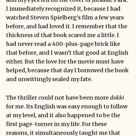
I immediately recognized it, because I had
watched Steven Spielberg's film a few years
before, and had loved it. I remember that the
thickness of that book scared me a little. I
had never read a 400-plus-page brick like
that before, and I wasn't that good at English
either. But the love for the movie must have
helped, because that day I borrowed the book
and unwittingly sealed my fate.
The thriller could not have been more
dokki
for me. Its English was easy enough to follow
at my level, and it also happened to be the
first page-turner in my life. For these
reasons, it simultaneously taught me that