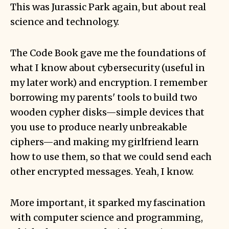
This was Jurassic Park again, but about real
science and technology.
The Code Book gave me the foundations of
what I know about cybersecurity (useful in
my later work) and encryption. I remember
borrowing my parents' tools to build two
wooden
cypher disks
—simple devices that
you use to produce nearly unbreakable
ciphers—and making my girlfriend learn
how to use them, so that we could send each
other encrypted messages. Yeah, I know.
More important, it sparked my fascination
with computer science and programming,