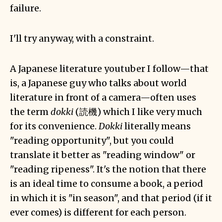
failure.
I'll try anyway, with a constraint.
A
Japanese literature youtuber
I follow—that
is, a Japanese guy who talks about world
literature in front of a camera—often uses
the term
dokki
(読機) which I like very much
for its convenience.
Dokki
literally means
"reading opportunity", but you could
translate it better as "reading window" or
"reading ripeness". It's the notion that there
is an ideal time to consume a book, a period
in which it is "in season", and that period (if it
ever comes) is different for each person.