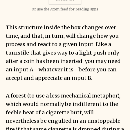
Or use the
Atom feed
for reading apps
This structure inside the box changes over
time, and that, in turn, will change how you
process and react to a given input. Like a
turnstile that gives way to a light push only
after a coin has been inserted, you may need
an input A—whatever it is—before you can
accept and appreciate an input B.
A forest (to use a less mechanical metaphor),
which would normally be indifferent to the
feeble heat of a cigarette butt, will
nevertheless be engulfed in an unstoppable
fire if that same cigarette is dropped during a