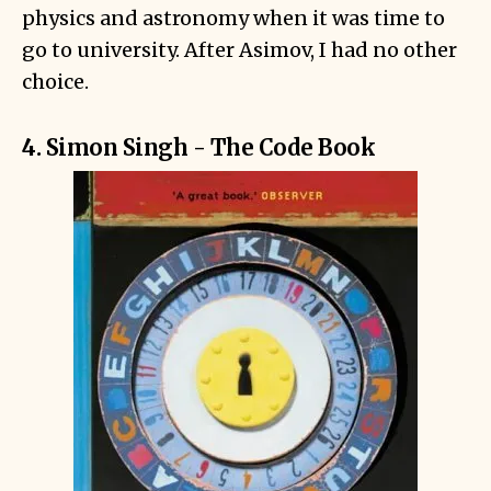
physics and astronomy when it was time to
go to university. After Asimov, I had no other
choice.
4. Simon Singh - The Code Book