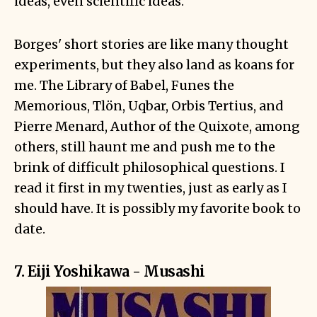
ideas, even scientific ideas.
Borges' short stories are like many thought
experiments, but they also land as koans for
me. The Library of Babel, Funes the
Memorious, Tlön, Uqbar, Orbis Tertius, and
Pierre Menard, Author of the Quixote
, among
others, still haunt me and push me to the
brink of difficult philosophical questions. I
read it first in my twenties, just as early as I
should have. It is possibly my favorite book to
date.
7. Eiji Yoshikawa - Musashi