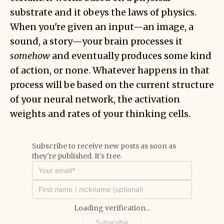
substrate and it obeys the laws of physics.
When you're given an input—an image, a
sound, a story—your brain processes it
somehow
and eventually produces some kind
of action, or none. Whatever happens in that
process will be based on the current structure
of your neural network, the activation
weights and rates of your thinking cells.
Subscribe to receive new posts as soon as
they're published. It's free.
Loading verification...