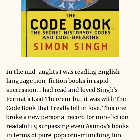
In the mid-aughts I was reading English-
language non-fiction books in rapid
succession. I had read and loved Singh's
Fermat's Last Theorem, but it was with The
Code Book that I really fell in love. This one
broke a new personal record for non-fiction
readability, surpassing even Asimov's books
in terms of pure, popcorn-munching fun.