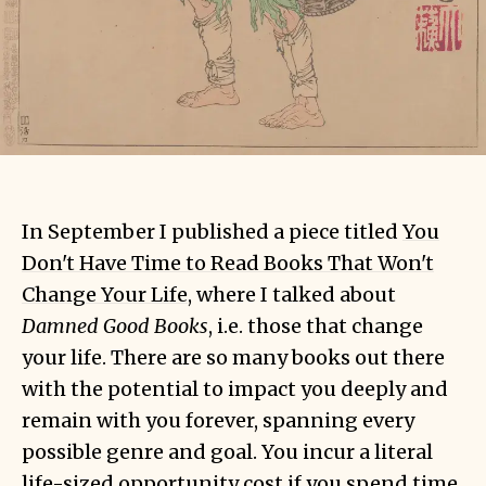
In September I published a piece titled
You
Don't Have Time to Read Books That Won't
Change Your Life
, where I talked about
Damned Good Books
, i.e. those that change
your life. There are so many books out there
with the potential to impact you deeply and
remain with you forever, spanning every
possible genre and goal. You incur a literal
life-sized opportunity cost
if you spend time