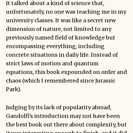
It talked about a kind of science that,
unfortunately, no one was teaching me in my
university classes. It was like a secret new
dimension of nature, not limited to any
previously named field of knowledge but
encompassing everything, including
concrete situations in daily life. Instead of
strict laws of motion and quantum
equations, this book expounded on order and
chaos (which I remembered since Jurassic
Park).
Judging by its lack of popularity abroad,
Gandolfi's introduction may not have been
the best book out there about complexity, but