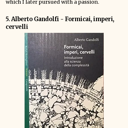
which I later pursued with a passion.
5. Alberto Gandolfi - Formicai, imperi,
cervelli