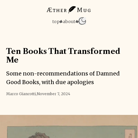
Æther
Mug
top
about
Ten Books That Transformed
Me
Some non-recommendations of Damned
Good Books, with due apologies
Marco Giancotti
,
November 7, 2024