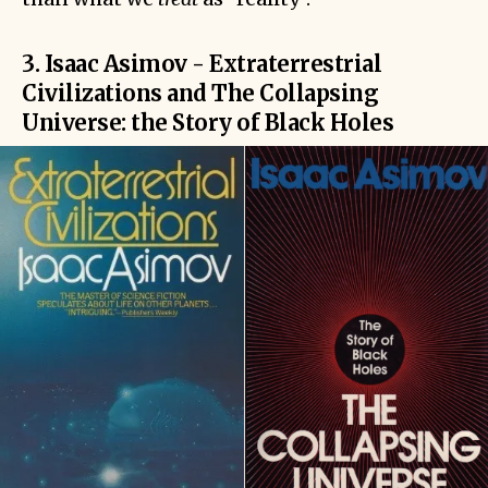
3. Isaac Asimov - Extraterrestrial
Civilizations and The Collapsing
Universe: the Story of Black Holes