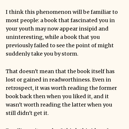
I think this phenomenon will be familiar to
most people: a book that fascinated you in
your youth may now appear insipid and
uninteresting, while a book that you
previously failed to see the point of might
suddenly take you by storm.
That doesn't mean that the book itself has
lost or gained in readworthiness. Even in
retrospect, it was worth reading the former
book back then when you liked it, and it
wasn't worth reading the latter when you
still didn't get it.