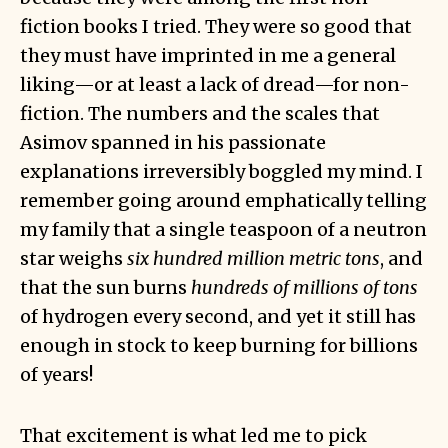
fiction books I tried. They were so good that
they must have imprinted in me a general
liking—or at least a lack of dread—for non-
fiction. The numbers and the scales that
Asimov spanned in his passionate
explanations irreversibly boggled my mind. I
remember going around emphatically telling
my family that a single teaspoon of a neutron
star weighs
six hundred million metric tons
, and
that the sun burns
hundreds of millions of tons
of hydrogen every second, and yet it still has
enough in stock to keep burning for billions
of years!
That excitement is what led me to pick