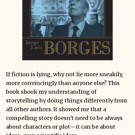
If fiction is lying, why not lie more sneakily,
more convincingly than anyone else? This
book shook my understanding of
storytelling by doing things differently from
all other authors. It showed me that a
compelling story doesn't need to be always
about characters or plot—it can be about