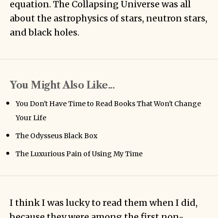
equation
. The Collapsing Universe was all
about the astrophysics of stars, neutron stars,
and black holes.
You Might Also Like...
You Don't Have Time to Read Books That Won't Change
Your Life
The Odysseus Black Box
The Luxurious Pain of Using My Time
I think I was lucky to read them when I did,
because they were among the first non-