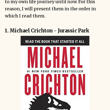
to my own life journey until now. For this
reason, I will present them in the order in
which I read them.
1. Michael Crichton - Jurassic Park