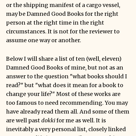
or the shipping manifest of a cargo vessel,
may be Damned Good Books for the right
person at the right time in the right
circumstances. It is not for the reviewer to
assume one way or another.
Below I will share a list of ten (well, eleven)
Damned Good Books of mine, but not as an
answer to the question "what books should I
read?" but "what does it mean for a book to
change your life?" Most of these works are
too famous to need recommending. You may
have already read them all. And some of them
are well past
dokki
for me as well. It is
inevitably a very personal list, closely linked