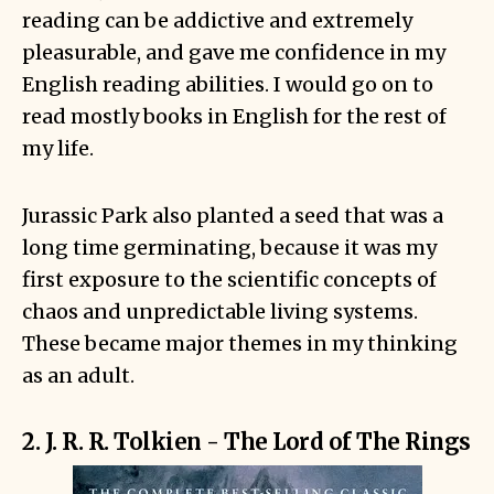
reading can be addictive and extremely
pleasurable, and gave me confidence in my
English reading abilities. I would go on to
read mostly books in English for the rest of
my life.
Jurassic Park also planted a seed that was a
long time germinating, because it was my
first exposure to the scientific concepts of
chaos and unpredictable living systems.
These became major themes in my thinking
as an adult.
2. J. R. R. Tolkien - The Lord of The Rings