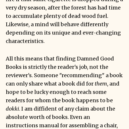
very dry season, after the forest has had time
to accumulate plenty of dead wood fuel.
Likewise, a mind will behave differently
depending on its
unique and ever-changing
characteristics
.
All this means that finding Damned Good
Books is strictly the reader's job, not the
reviewer's. Someone "recommending" a book
can only share what a book did for
them
, and
hope to be lucky enough to reach some
readers for whom the book happens to be
dokki
. I am diffident of any claim about the
absolute worth of books. Even an
instructions manual for assembling a chair,