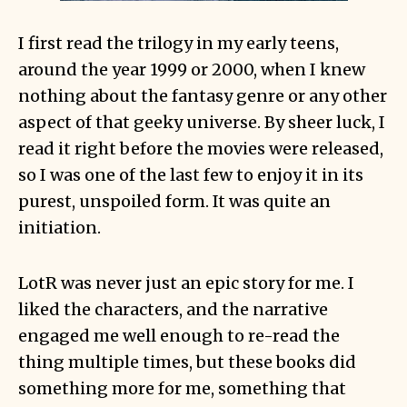
I first read the trilogy in my early teens,
around the year 1999 or 2000, when I knew
nothing about the fantasy genre or any other
aspect of that geeky universe. By sheer luck, I
read it right before the movies were released,
so I was one of the last few to enjoy it in its
purest, unspoiled form. It was quite an
initiation.
LotR was never just an epic story for me. I
liked the characters, and the narrative
engaged me well enough to re-read the
thing multiple times, but these books did
something more for me, something that