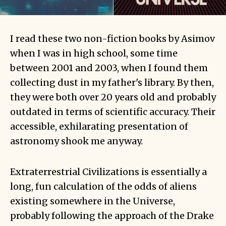
I read these two non-fiction books by Asimov
when I was in high school, some time
between 2001 and 2003, when I found them
collecting dust in my father's library. By then,
they were both over 20 years old and probably
outdated in terms of scientific accuracy. Their
accessible, exhilarating presentation of
astronomy shook me anyway.
Extraterrestrial Civilizations is essentially a
long, fun calculation of the odds of aliens
existing somewhere in the Universe,
probably following the approach of the
Drake