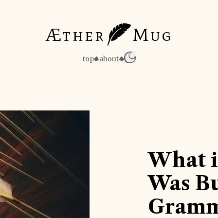
Æther
Mug
top
about
What i
Was Bu
Gramm