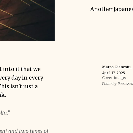
Another Japane
Marco Giancotti
,
t into it that we
April 17, 2025
very day in every
Cover image:
Photo by Possesse
is isn't just a
nk.
lin."
ent and two types of