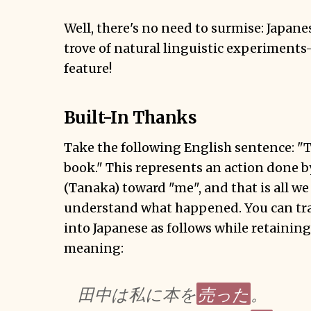
Well, there's no need to surmise: Japan
trove of
natural
linguistic
experiments
feature!
Built-In Thanks
Take the following English sentence: "
book." This represents an action done 
(Tanaka) toward "me", and that is all w
understand what happened. You can tran
into Japanese as follows while retaining
meaning:
売った
田中は私に本を
。