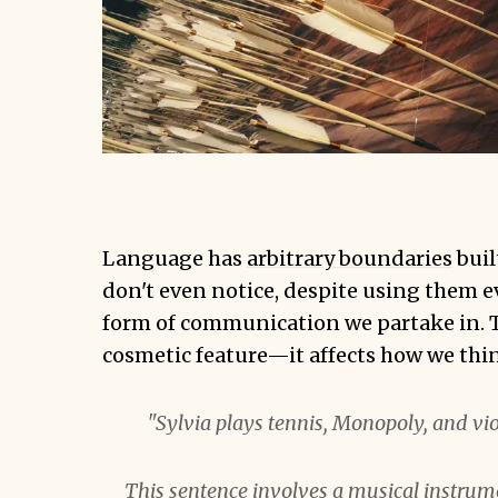
Language has
arbitrary boundaries
buil
don't even notice, despite using them e
form of communication we partake in. Th
cosmetic feature—it affects how we thi
"Sylvia plays tennis, Monopoly, and vio
This sentence involves a musical instrum