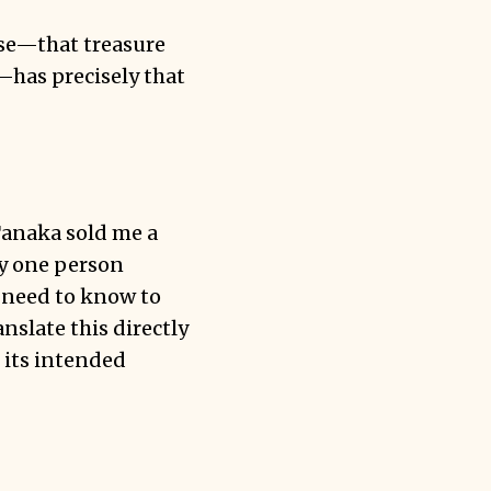
ese—that treasure
—has precisely that
Tanaka sold me a
by one person
e need to know to
slate this directly
 its intended