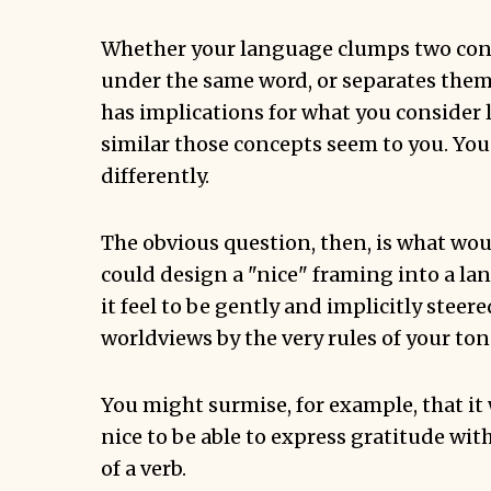
Whether your language clumps two con
under the same word, or separates them 
has implications for what you consider 
similar those concepts seem to you. You 
differently.
The obvious question, then, is what wo
could design a "nice" framing into a l
it feel to be gently and implicitly steere
worldviews by the very rules of your to
You might surmise, for example, that it 
nice to be able to express gratitude wi
of a verb.