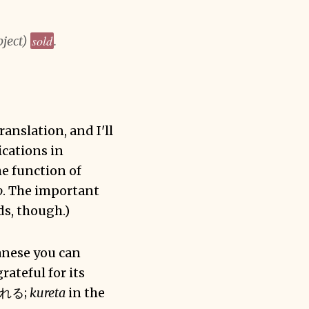
sold
bject)
.
ranslation, and I'll
ications in
he function of
o
. The important
ds, though.)
panese you can
rateful for its
れる;
kureta
in the