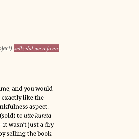
。
sell+did me a favor
bject)
.
same, and you would
 exactly like the
ankfulness aspect.
(sold) to
utte kureta
it wasn't just a dry
by selling the book