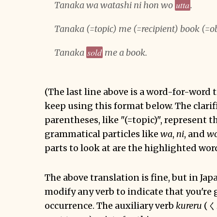
utta
Tanaka wa watashi ni hon wo
.
Tanaka (=topic) me (=recipient) book (=o
sold
Tanaka
me a book.
(The last line above is a word-for-word t
keep using this format below. The clarif
parentheses, like "(=topic)", represent t
grammatical particles like
wa
,
ni
, and
w
parts to look at are the highlighted wor
The above translation is fine, but in Ja
modify any verb to indicate that you're g
occurrence. The auxiliary verb
kureru
(く