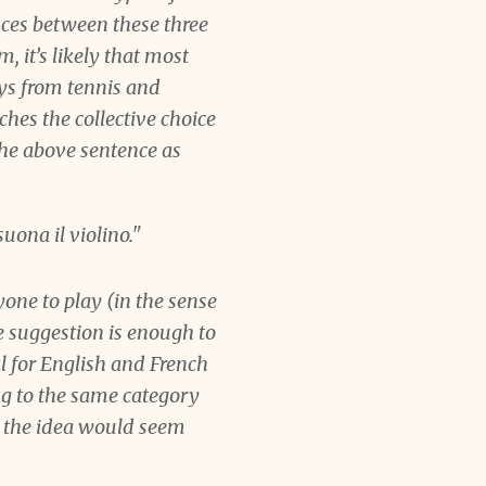
ances between these three
, it’s likely that most
ays from tennis and
ches the collective choice
the above sentence as
suona
il violino."
yone to play (in the sense
e suggestion is enough to
ral for English and French
ng to the same category
, the idea would seem