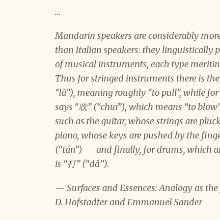
...
Mandarin speakers are considerably more 
than Italian speakers: they linguistically 
of musical instruments, each type meriting
Thus for stringed instruments there is t
“lā”), meaning roughly “to pull”, while f
says “吹” (“chuī”), which means “to blow”
such as the guitar, whose strings are pluck
piano, whose keys are pushed by the finge
(“tán”) — and finally, for drums, which 
is “打” (“dǎ”).
— Surfaces and Essences: Analogy as the f
D. Hofstadter and Emmanuel Sander