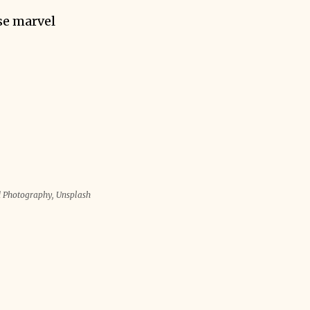
se marvel
d Photography, Unsplash