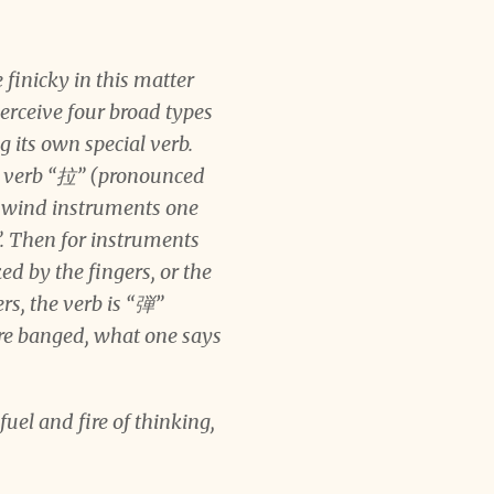
finicky in this matter
perceive four broad types
 its own special verb.
he verb “拉” (pronounced
or wind instruments one
. Then for instruments
ed by the fingers, or the
rs, the verb is “弾”
are banged, what one says
uel and fire of thinking,