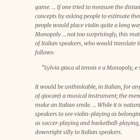
game. ... If one tried to measure the dist
concepts by asking people to estimate them
people would place violin quite a long w
Monopoly ... not too surprisingly, this mat
of Italian speakers, who would translate 
follows:
"Sylvia
gioca
al tennis e a Monopoly, e
It would be unthinkable, in Italian, for an
of
giocare
) a musical instrument; the mer
make an Italian smile. ... While it is natu
speakers to see violin-playing as belongi
as soccer-playing and basketball-playing
downright silly to Italian speakers.