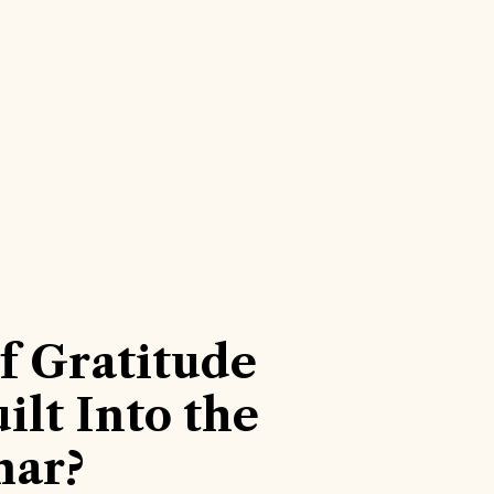
f Gratitude
ilt Into the
ar?