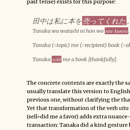
past tense) exists for this purpose:
売ってくれた
田中は私に本を
utte kureta
Tanaka wa watashi ni hon wo
.
Tanaka (=topic) me (=recipient) book (=o
sold
Tanaka
me a book [thankfully].
The concrete contents are exactly the 
usually translate this version to English
previous one, without clarifying the th
Yet that transformation of the verb
utta
(sell+did me a favor) adds extra nuance—
transaction: Tanaka did a kind gesture 