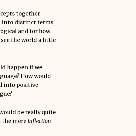
cepts together
into distinct terms,
logical and for how
see the world a little
uld happen if we
anguage? How would
d into positive
ngue?
would be really quite
th the mere
inflection